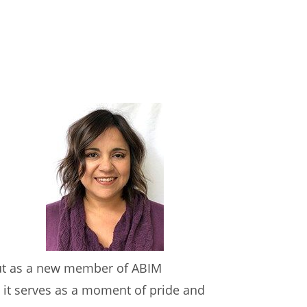
 but as a new member of ABIM
 it serves as a moment of pride and