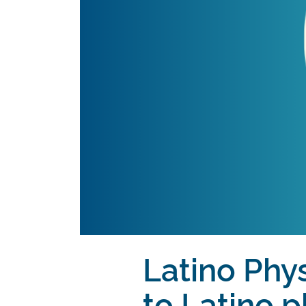
Latino Phys
to Latino p