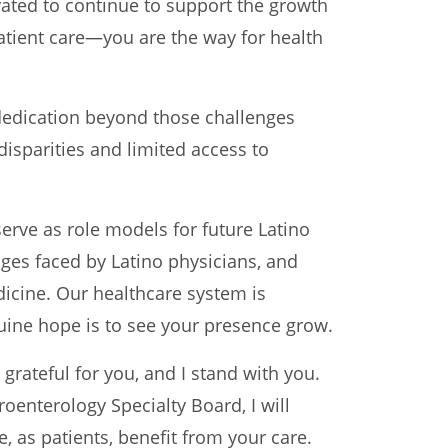
ted to continue to support the growth
patient care—you are the way for health
dedication beyond those challenges
disparities and limited access to
serve as role models for future Latino
nges faced by Latino physicians, and
dicine. Our healthcare system is
ine hope is to see your presence grow.
rateful for you, and I stand with you.
enterology Specialty Board, I will
 as patients, benefit from your care.