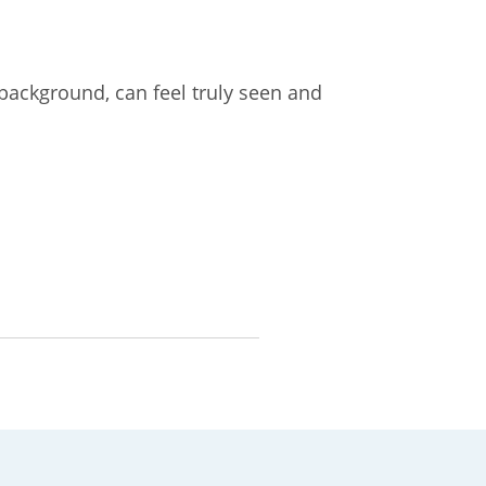
 background, can feel truly seen and