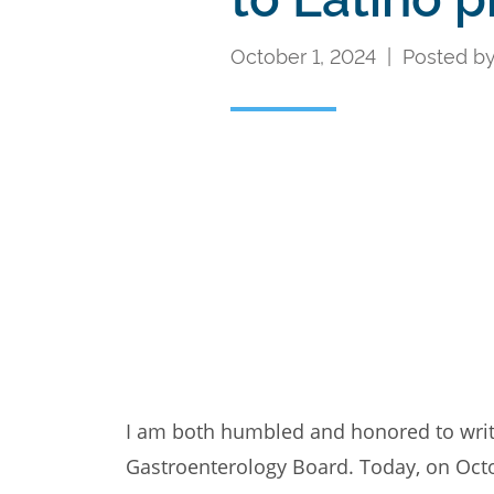
October 1, 2024 | Posted b
I am both humbled and honored to write 
Gastroenterology Board. Today, on Octo