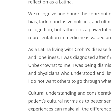
reflection as a Latina.
We recognize and honor the contributi
bias, lack of inclusive policies, and ul
recognition, but rather it is a powerful
representation in medicine is valued a
As a Latina living with Crohn’s disease 
and loneliness. I was diagnosed after f
Unbeknownst to me, I was being dismisse
and physicians who understood and liste
I do not want others to go through what 
Cultural understanding and considerati
patient’s cultural norms as to better s
experiences can make all the difference