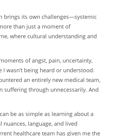
m brings its own challenges—systemic
is more than just a moment of
ke me, where cultural understanding and
 moments of angst, pain, uncertainty,
e I wasn’t being heard or understood.
countered an entirely new medical team,
en suffering through unnecessarily. And
can be as simple as learning about a
l nuances, language, and lived
current healthcare team has given me the