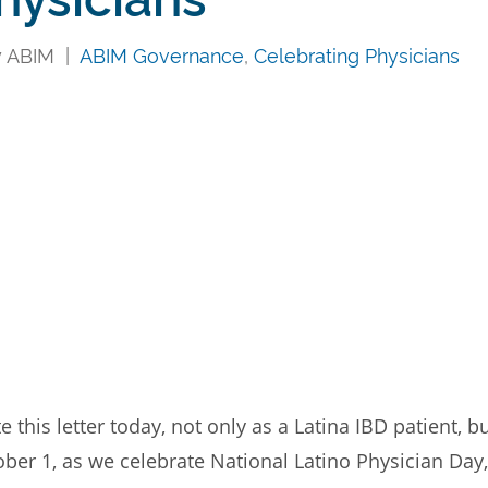
y ABIM |
ABIM Governance
,
Celebrating Physicians
this letter today, not only as a Latina IBD patient,
ber 1, as we celebrate National Latino Physician Day,