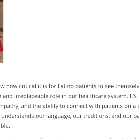
w how critical it is for Latino patients to see themse
and irreplaceable role in our healthcare system. It’s 
mpathy, and the ability to connect with patients on a 
understands our language, our traditions, and our b
ble.