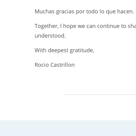
Muchas gracias por todo lo que hacen. 
Together, I hope we can continue to sha
understood.
With deepest gratitude,
Rocio Castrillon