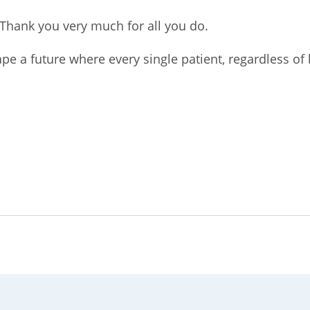
Thank you very much for all you do.
pe a future where every single patient, regardless of