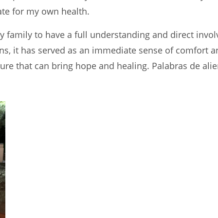
te for my own health.
 family to have a full understanding and direct invol
ns, it has served as an immediate sense of comfort and
lture that can bring hope and healing. Palabras de a