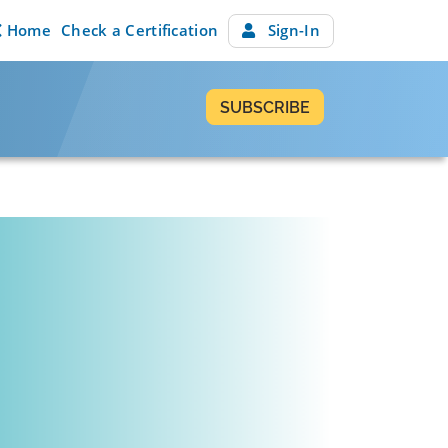
Home
Check a Certification
Sign-In
SUBSCRIBE