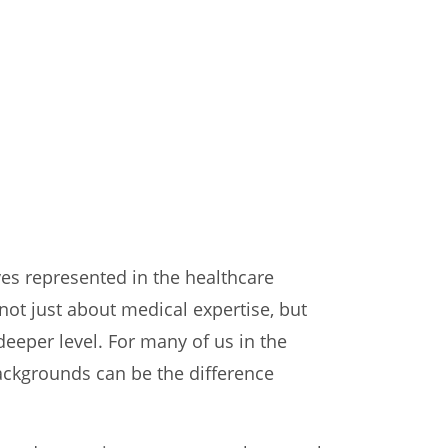
lves represented in the healthcare
not just about medical expertise, but
deeper level. For many of us in the
ackgrounds can be the difference