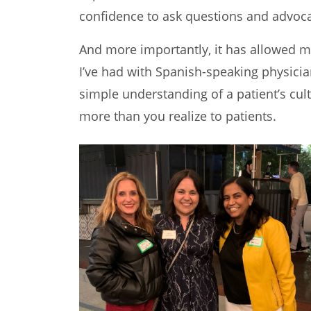
confidence to ask questions and advoca
And more importantly, it has allowed my
I’ve had with Spanish-speaking physicia
simple understanding of a patient’s cu
more than you realize to patients.