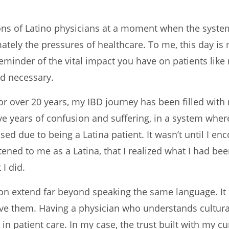
ons of Latino physicians at a moment when the syste
timately the pressures of healthcare. To me, this day 
 reminder of the vital impact you have on patients li
nd necessary.
for over 20 years, my IBD journey has been filled with
ive years of confusion and suffering, in a system wher
d due to being a Latina patient. It wasn’t until I en
ned to me as a Latina, that I realized what I had be
I did.
on extend far beyond speaking the same language. It 
erve them. Having a physician who understands cultura
 in patient care. In my case, the trust built with my 