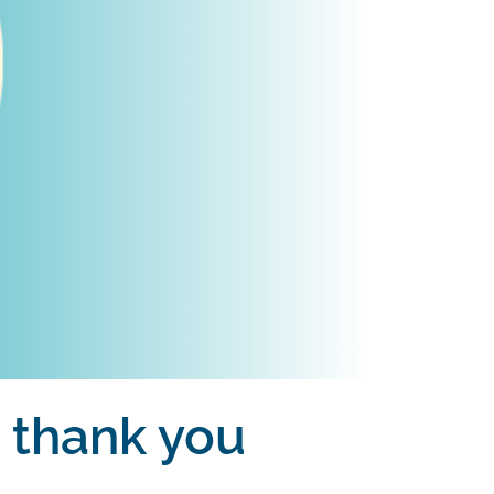
s thank you