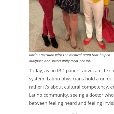
Rocio Castrillon with the medical team that helped
diagnose and successfully treat her IBD
.
Today, as an IBD patient advocate, I kno
system. Latino physicians hold a unique 
rather it’s about cultural competency, e
Latino community, seeing a doctor who 
between feeling heard and feeling invisi