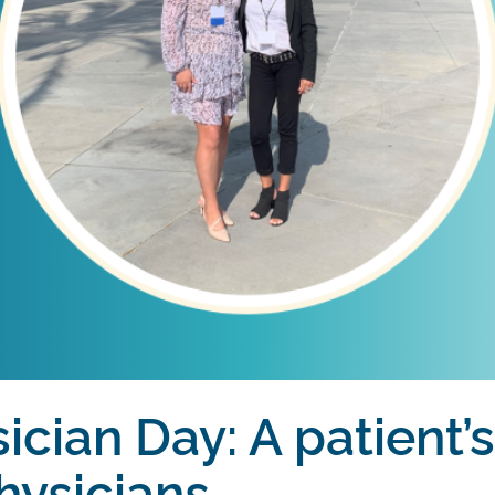
ician Day: A patient’
hysicians