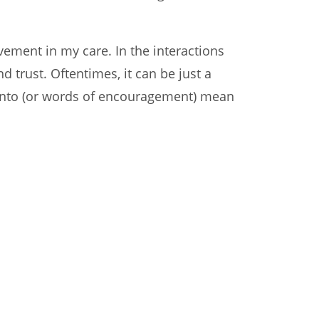
vement in my care. In the interactions
 trust. Oftentimes, it can be just a
liento (or words of encouragement) mean