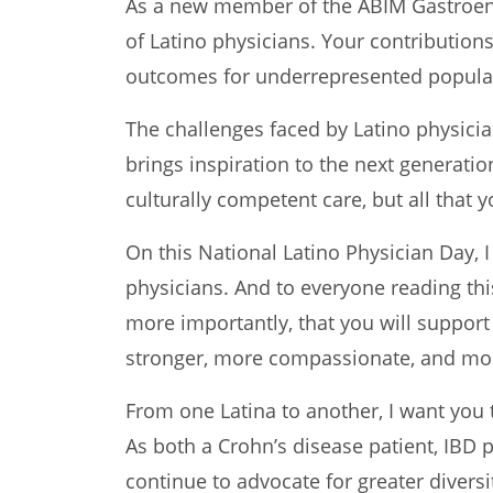
As a new member of the ABIM Gastroent
of Latino physicians. Your contribution
outcomes for underrepresented populat
The challenges faced by Latino physici
brings inspiration to the next generatio
culturally competent care, but all that 
On this National Latino Physician Day, I
physicians. And to everyone reading this
more importantly, that you will support
stronger, more compassionate, and more
From one Latina to another, I want you 
As both a Crohn’s disease patient, IBD
continue to advocate for greater divers