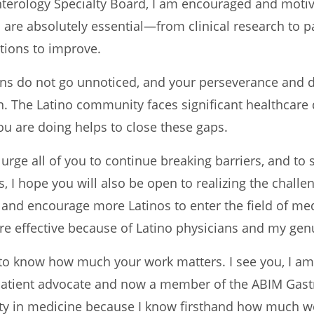
erology Specialty Board, I am encouraged and motiva
s are absolutely essential—from clinical research to 
ions to improve.
ans do not go unnoticed, and your perseverance and 
n. The Latino community faces significant healthcare 
you are doing helps to close these gaps.
 urge all of you to continue breaking barriers, and to 
, I hope you will also be open to realizing the challe
 and encourage more Latinos to enter the field of me
 effective because of Latino physicians and my genu
to know how much your work matters. I see you, I am g
 patient advocate and now a member of the ABIM Gastro
ity in medicine because I know firsthand how much we,