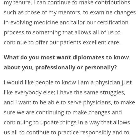
my tenure, I can continue to make contributions
such as those of my mentors, to examine changes
in evolving medicine and tailor our certification
process to something that allows all of us to
continue to offer our patients excellent care.
What do you most want diplomates to know
about you, professionally or personally?
I would like people to know I am a physician just
like everybody else; I have the same struggles,
and I want to be able to serve physicians, to make
sure we are continuing to make changes and
continuing to update things in a way that allows
us all to continue to practice responsibly and to