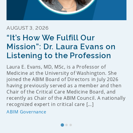
AUGUST 3, 2026
“It’s How We Fulfill Our
Mission”: Dr. Laura Evans on
Listening to the Profession
Laura E. Evans, MD, MSc, is a Professor of
Medicine at the University of Washington. She
joined the ABIM Board of Directors in July 2026
having previously served as a member and then
Chair of the Critical Care Medicine Board, and
recently as Chair of the ABIM Council. A nationally
recognized expert in critical care […]
ABIM Governance