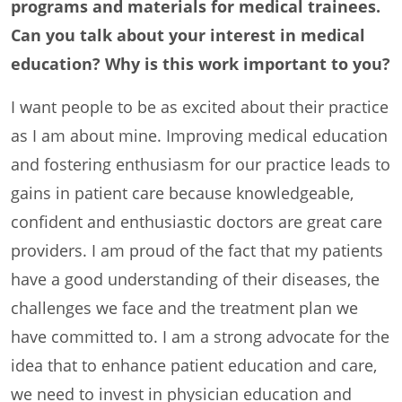
programs and materials for medical trainees.
Can you talk about your interest in medical
education? Why is this work important to you?
I want people to be as excited about their practice
as I am about mine. Improving medical education
and fostering enthusiasm for our practice leads to
gains in patient care because knowledgeable,
confident and enthusiastic doctors are great care
providers. I am proud of the fact that my patients
have a good understanding of their diseases, the
challenges we face and the treatment plan we
have committed to. I am a strong advocate for the
idea that to enhance patient education and care,
we need to invest in physician education and