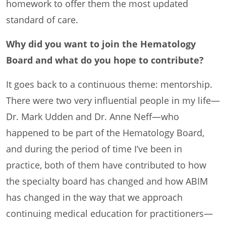
homework to offer them the most updated
standard of care.
Why did you want to join the Hematology
Board and what do you hope to contribute?
It goes back to a continuous theme: mentorship.
There were two very influential people in my life—
Dr. Mark Udden and Dr. Anne Neff—who
happened to be part of the Hematology Board,
and during the period of time I’ve been in
practice, both of them have contributed to how
the specialty board has changed and how ABIM
has changed in the way that we approach
continuing medical education for practitioners—