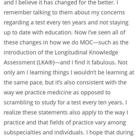
and I believe it has changed for the better. I
remember talking to them about my concerns
regarding a test every ten years and not staying
up to date with education. Now I’ve seen all of
these changes in how we do MOC—such as the
introduction of the Longitudinal Knowledge
Assessment (LKA®)—and I find it fabulous. Not
only am I learning things I wouldn’t be learning at
the same pace, but it’s also consistent with the
way we practice medicine as opposed to
scrambling to study for a test every ten years. I
realize these statements also apply to the way I
practice and that fields of practice vary among
subspecialties and individuals. I hope that during