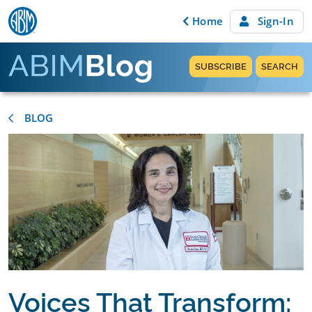
Skip to content
Home
Sign-In
SUBSCRIBE
SEARCH
BLOG
Voices That Transform: