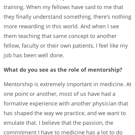
training. When my fellows have said to me that
they finally understand something, there’s nothing
more rewarding in this world. And when I see
them teaching that same concept to another
fellow, faculty or their own patients, I feel like my
job has been well done.
What do you see as the role of mentorship?
Mentorship is extremely important in medicine. At
one point or another, most of us have had a
formative experience with another physician that
has shaped the way we practice, and we want to
emulate that. I believe that the passion, the
commitment I have to medicine has a lot to do