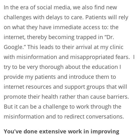
In the era of social media, we also find new
challenges with delays to care. Patients will rely
on what they have immediate access to: the
internet, thereby becoming trapped in “Dr.
Google.” This leads to their arrival at my clinic
with misinformation and misappropriated fears. I
try to be very thorough about the education I
provide my patients and introduce them to
internet resources and support groups that will
promote their health rather than cause barriers.
But it can be a challenge to work through the
misinformation and to redirect conversations.
You’ve done extensive work in improving