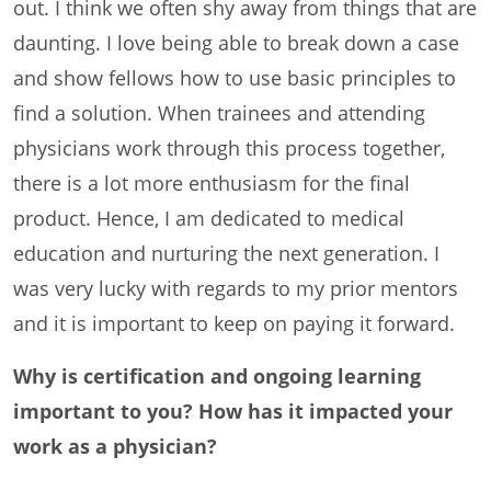
out. I think we often shy away from things that are
daunting. I love being able to break down a case
and show fellows how to use basic principles to
find a solution. When trainees and attending
physicians work through this process together,
there is a lot more enthusiasm for the final
product. Hence, I am dedicated to medical
education and nurturing the next generation. I
was very lucky with regards to my prior mentors
and it is important to keep on paying it forward.
Why is certification and ongoing learning
important to you? How has it impacted your
work as a physician?