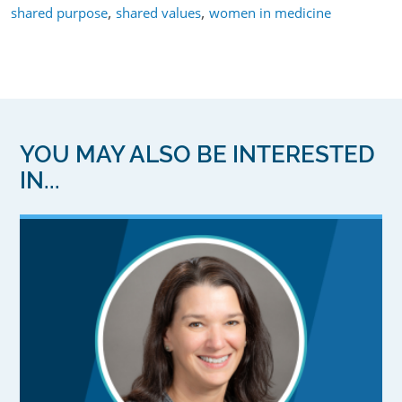
,
,
shared purpose
shared values
women in medicine
YOU MAY ALSO BE INTERESTED
IN...