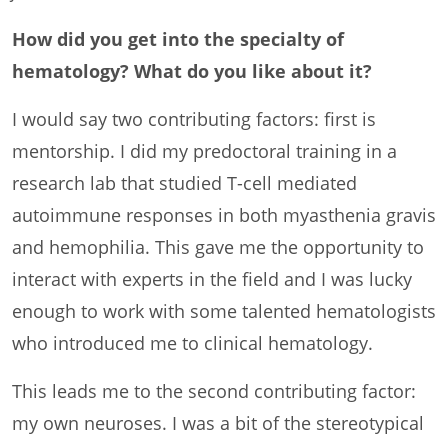
How did you get into the specialty of
hematology? What do you like about it?
I would say two contributing factors: first is
mentorship. I did my predoctoral training in a
research lab that studied T-cell mediated
autoimmune responses in both myasthenia gravis
and hemophilia. This gave me the opportunity to
interact with experts in the field and I was lucky
enough to work with some talented hematologists
who introduced me to clinical hematology.
This leads me to the second contributing factor:
my own neuroses. I was a bit of the stereotypical