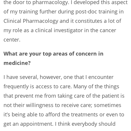
the door to pharmacology. I developed this aspect
of my training further during post-doc training in
Clinical Pharmacology and it constitutes a lot of
my role as a clinical investigator in the cancer
center.
What are your top areas of concern in
medicine?
I have several, however, one that I encounter
frequently is access to care. Many of the things
that prevent me from taking care of the patient is
not their willingness to receive care; sometimes
it’s being able to afford the treatments or even to
get an appointment. I think everybody should