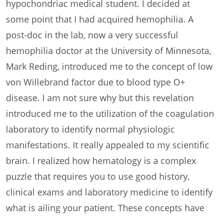
hypochondriac medical student. I decided at
some point that I had acquired hemophilia. A
post-doc in the lab, now a very successful
hemophilia doctor at the University of Minnesota,
Mark Reding, introduced me to the concept of low
von Willebrand factor due to blood type O+
disease. I am not sure why but this revelation
introduced me to the utilization of the coagulation
laboratory to identify normal physiologic
manifestations. It really appealed to my scientific
brain. I realized how hematology is a complex
puzzle that requires you to use good history,
clinical exams and laboratory medicine to identify
what is ailing your patient. These concepts have