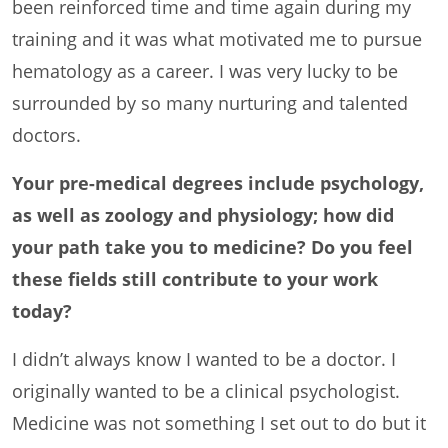
been reinforced time and time again during my
training and it was what motivated me to pursue
hematology as a career. I was very lucky to be
surrounded by so many nurturing and talented
doctors.
Your pre-medical degrees include psychology,
as well as zoology and physiology; how did
your path take you to medicine? Do you feel
these fields still contribute to your work
today?
I didn’t always know I wanted to be a doctor. I
originally wanted to be a clinical psychologist.
Medicine was not something I set out to do but it