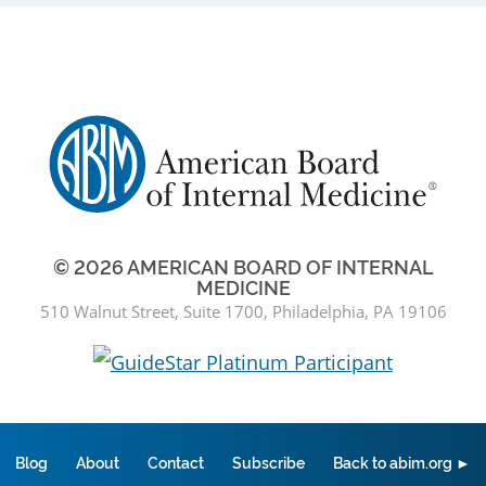
© 2026 AMERICAN BOARD OF INTERNAL
MEDICINE
510 Walnut Street, Suite 1700, Philadelphia, PA 19106
Blog
About
Contact
Subscribe
Back to abim.org ►