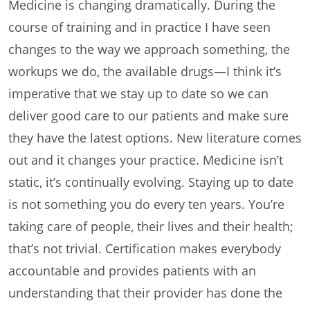
Medicine is changing dramatically. During the
course of training and in practice I have seen
changes to the way we approach something, the
workups we do, the available drugs—I think it’s
imperative that we stay up to date so we can
deliver good care to our patients and make sure
they have the latest options. New literature comes
out and it changes your practice. Medicine isn’t
static, it’s continually evolving. Staying up to date
is not something you do every ten years. You’re
taking care of people, their lives and their health;
that’s not trivial. Certification makes everybody
accountable and provides patients with an
understanding that their provider has done the