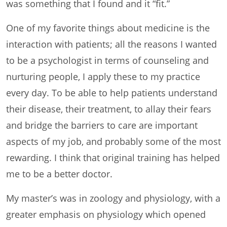
was something that I found and it “fit.”
One of my favorite things about medicine is the
interaction with patients; all the reasons I wanted
to be a psychologist in terms of counseling and
nurturing people, I apply these to my practice
every day. To be able to help patients understand
their disease, their treatment, to allay their fears
and bridge the barriers to care are important
aspects of my job, and probably some of the most
rewarding. I think that original training has helped
me to be a better doctor.
My master’s was in zoology and physiology, with a
greater emphasis on physiology which opened