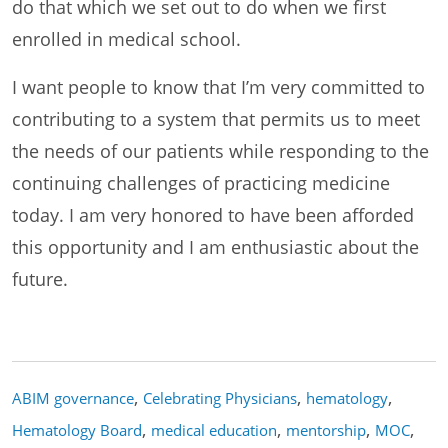
do that which we set out to do when we first
enrolled in medical school.
I want people to know that I’m very committed to
contributing to a system that permits us to meet
the needs of our patients while responding to the
continuing challenges of practicing medicine
today. I am very honored to have been afforded
this opportunity and I am enthusiastic about the
future.
,
,
,
ABIM governance
Celebrating Physicians
hematology
,
,
,
,
Hematology Board
medical education
mentorship
MOC