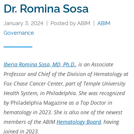
Dr. Romina Sosa
January 3, 2024 | Posted by ABIM |
ABIM
Governance
Iberia Romina Sosa, MD, Ph.D.
, is an Associate
Professor and Chief of the Division of Hematology at
Fox Chase Cancer Center, part of Temple University
Health System, in Philadelphia. She was recognized
by
Philadelphia Magazine
as a Top Doctor in
hematology in 2023. She is also one of the newest
members of the ABIM
Hematology Board
, having
joined in 2023.