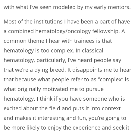
with what I’ve seen modeled by my early mentors.
Most of the institutions I have been a part of have
a combined hematology/oncology fellowship. A
common theme I hear with trainees is that
hematology is too complex. In classical
hematology, particularly, I’ve heard people say
that we’re a dying breed. It disappoints me to hear
that because what people refer to as “complex” is
what originally motivated me to pursue
hematology. I think if you have someone who is
excited about the field and puts it into context
and makes it interesting and fun, you’re going to
be more likely to enjoy the experience and seek it