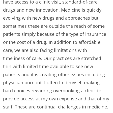
have access to a clinic visit, standard-of-care
drugs and new innovation. Medicine is quickly
evolving with new drugs and approaches but
sometimes these are outside the reach of some
patients simply because of the type of insurance
or the cost of a drug. In addition to affordable
care, we are also facing limitations with
timeliness of care. Our practices are stretched
thin with limited time available to see new
patients and it is creating other issues including
physician burnout. I often find myself making
hard choices regarding overbooking a clinic to
provide access at my own expense and that of my
staff. These are continual challenges in medicine.