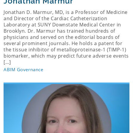
Jonathan Marmur
Jonathan D. Marmur, MD, is a Professor of Medicine
and Director of the Cardiac Catheterization
Laboratory at SUNY Downstate Medical Center in
Brooklyn. Dr. Marmur has trained hundreds of
physicians and served on the editorial boards of
several prominent journals. He holds a patent for
the tissue inhibitor of metalloproteinase-1 (TIMP-1)
biomarker, which may predict future adverse events
[…]
ABIM Governance