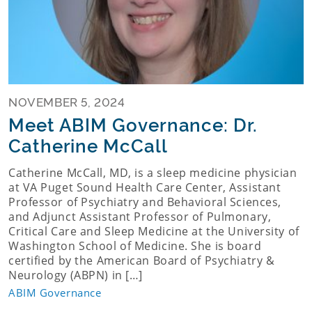
NOVEMBER 5, 2024
Meet ABIM Governance: Dr.
Catherine McCall
Catherine McCall, MD, is a sleep medicine physician
at VA Puget Sound Health Care Center, Assistant
Professor of Psychiatry and Behavioral Sciences,
and Adjunct Assistant Professor of Pulmonary,
Critical Care and Sleep Medicine at the University of
Washington School of Medicine. She is board
certified by the American Board of Psychiatry &
Neurology (ABPN) in […]
ABIM Governance