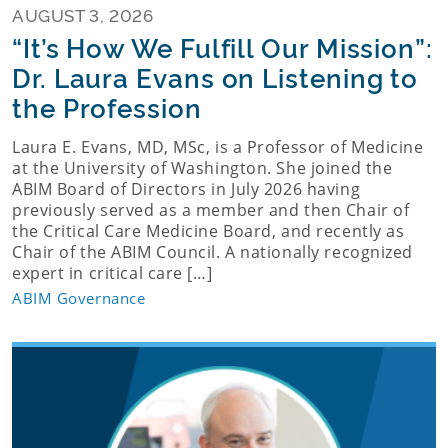
AUGUST 3, 2026
“It’s How We Fulfill Our Mission”:
Dr. Laura Evans on Listening to
the Profession
Laura E. Evans, MD, MSc, is a Professor of Medicine
at the University of Washington. She joined the
ABIM Board of Directors in July 2026 having
previously served as a member and then Chair of
the Critical Care Medicine Board, and recently as
Chair of the ABIM Council. A nationally recognized
expert in critical care […]
ABIM Governance