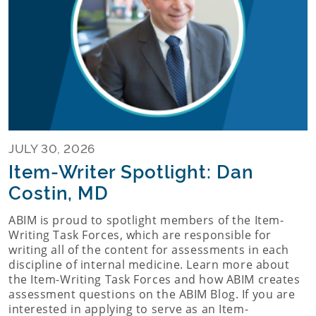
JULY 30, 2026
Item-Writer Spotlight: Dan
Costin, MD
ABIM is proud to spotlight members of the Item-
Writing Task Forces, which are responsible for
writing all of the content for assessments in each
discipline of internal medicine. Learn more about
the Item-Writing Task Forces and how ABIM creates
assessment questions on the ABIM Blog. If you are
interested in applying to serve as an Item-