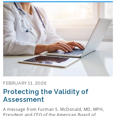
FEBRUARY 11, 2026
Protecting the Validity of
Assessment
A message from Furman S. McDonald, MD, MPH,
President and CEO of the American Board of