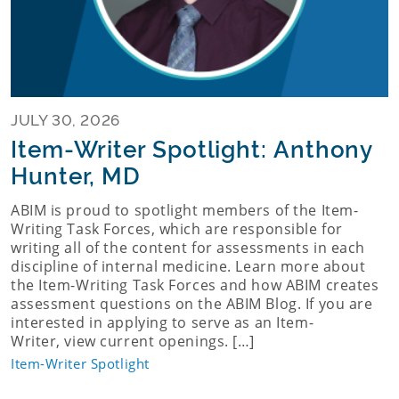
JULY 30, 2026
Item-Writer Spotlight: Anthony
Hunter, MD
ABIM is proud to spotlight members of the Item-
Writing Task Forces, which are responsible for
writing all of the content for assessments in each
discipline of internal medicine. Learn more about
the Item-Writing Task Forces and how ABIM creates
assessment questions on the ABIM Blog. If you are
interested in applying to serve as an Item-
Writer, view current openings. […]
Item-Writer Spotlight