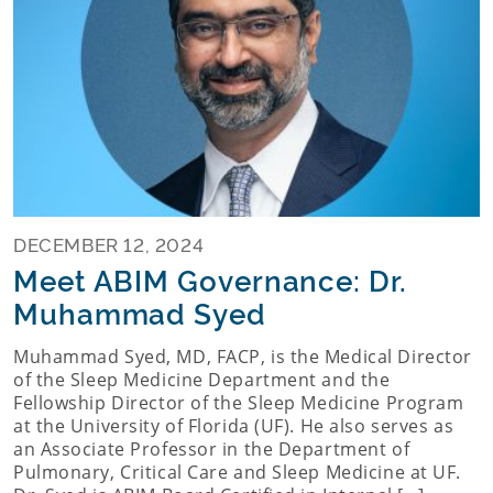
DECEMBER 12, 2024
Meet ABIM Governance: Dr.
Muhammad Syed
Muhammad Syed, MD, FACP, is the Medical Director
of the Sleep Medicine Department and the
Fellowship Director of the Sleep Medicine Program
at the University of Florida (UF). He also serves as
an Associate Professor in the Department of
Pulmonary, Critical Care and Sleep Medicine at UF.