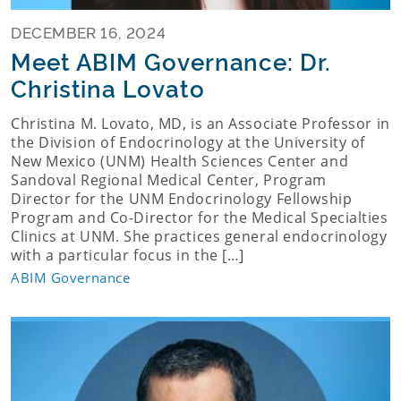
DECEMBER 16, 2024
Meet ABIM Governance: Dr.
Christina Lovato
Christina M. Lovato, MD, is an Associate Professor in
the Division of Endocrinology at the University of
New Mexico (UNM) Health Sciences Center and
Sandoval Regional Medical Center, Program
Director for the UNM Endocrinology Fellowship
Program and Co-Director for the Medical Specialties
Clinics at UNM. She practices general endocrinology
with a particular focus in the […]
ABIM Governance