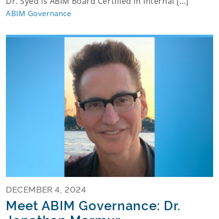
Dr. Syed is ABIM Board Certified in Internal […]
ABIM Governance
DECEMBER 4, 2024
Meet ABIM Governance: Dr.