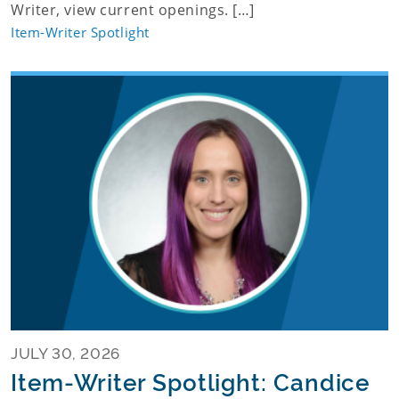
Writer, view current openings. […]
Item-Writer Spotlight
JULY 30, 2026
Item-Writer Spotlight: Candice