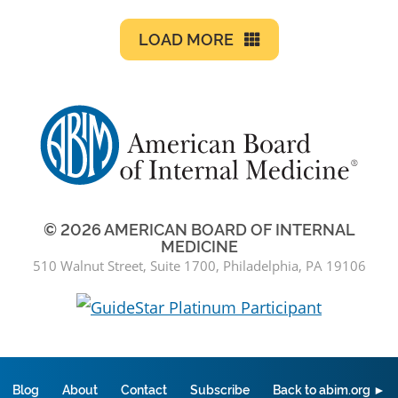
LOAD MORE
© 2026 AMERICAN BOARD OF INTERNAL
MEDICINE
510 Walnut Street, Suite 1700, Philadelphia, PA 19106
Blog
About
Contact
Subscribe
Back to abim.org ►