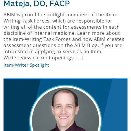
Mateja, DO, FACP
ABIM is proud to spotlight members of the Item-
Writing Task Forces, which are responsible for
writing all of the content for assessments in each
discipline of internal medicine. Learn more about
the Item-Writing Task Forces and how ABIM creates
assessment questions on the ABIM Blog. If you are
interested in applying to serve as an Item-
Writer, view current openings. […]
Item-Writer Spotlight