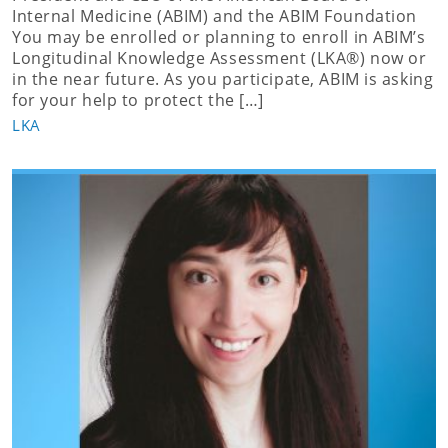
Internal Medicine (ABIM) and the ABIM Foundation
You may be enrolled or planning to enroll in ABIM’s
Longitudinal Knowledge Assessment (LKA®) now or
in the near future. As you participate, ABIM is asking
for your help to protect the […]
LKA