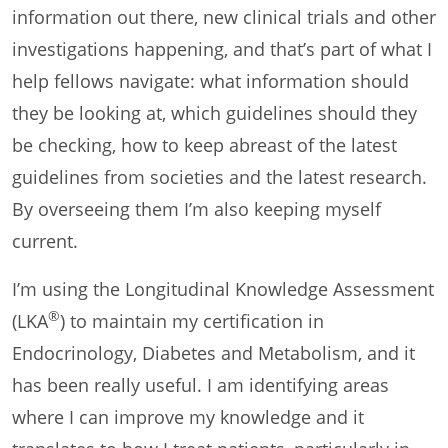
information out there, new clinical trials and other
investigations happening, and that’s part of what I
help fellows navigate: what information should
they be looking at, which guidelines should they
be checking, how to keep abreast of the latest
guidelines from societies and the latest research.
By overseeing them I’m also keeping myself
current.
I’m using the Longitudinal Knowledge Assessment
®
(LKA
) to maintain my certification in
Endocrinology, Diabetes and Metabolism, and it
has been really useful. I am identifying areas
where I can improve my knowledge and it