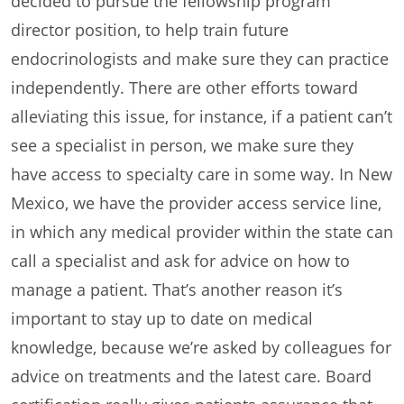
decided to pursue the fellowship program
director position, to help train future
endocrinologists and make sure they can practice
independently. There are other efforts toward
alleviating this issue, for instance, if a patient can’t
see a specialist in person, we make sure they
have access to specialty care in some way. In New
Mexico, we have the provider access service line,
in which any medical provider within the state can
call a specialist and ask for advice on how to
manage a patient. That’s another reason it’s
important to stay up to date on medical
knowledge, because we’re asked by colleagues for
advice on treatments and the latest care. Board