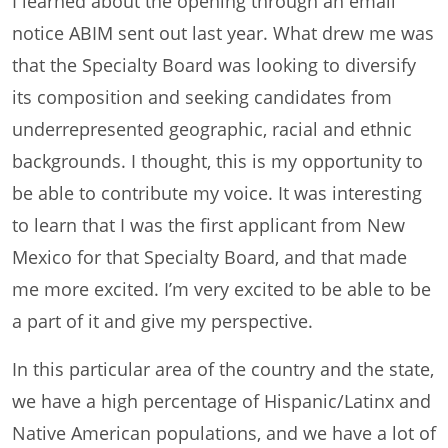
I learned about the opening through an email
notice ABIM sent out last year. What drew me was
that the Specialty Board was looking to diversify
its composition and seeking candidates from
underrepresented geographic, racial and ethnic
backgrounds. I thought, this is my opportunity to
be able to contribute my voice. It was interesting
to learn that I was the first applicant from New
Mexico for that Specialty Board, and that made
me more excited. I’m very excited to be able to be
a part of it and give my perspective.
In this particular area of the country and the state,
we have a high percentage of Hispanic/Latinx and
Native American populations, and we have a lot of