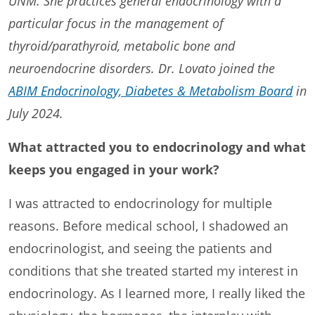
UNM. She practices general endocrinology with a
particular focus in the management of
thyroid/parathyroid, metabolic bone and
neuroendocrine disorders. Dr. Lovato joined the
ABIM Endocrinology, Diabetes & Metabolism Board
in
July 2024.
What attracted you to endocrinology and what
keeps you engaged in your work?
I was attracted to endocrinology for multiple
reasons. Before medical school, I shadowed an
endocrinologist, and seeing the patients and
conditions that she treated started my interest in
endocrinology. As I learned more, I really liked the