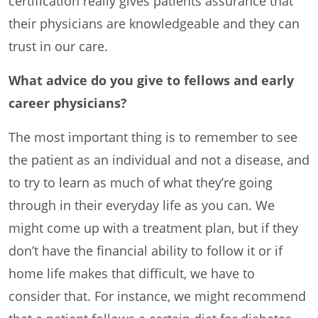
certification really gives patients assurance that
their physicians are knowledgeable and they can
trust in our care.
What advice do you give to fellows and early
career physicians?
The most important thing is to remember to see
the patient as an individual and not a disease, and
to try to learn as much of what they’re going
through in their everyday life as you can. We
might come up with a treatment plan, but if they
don’t have the financial ability to follow it or if
home life makes that difficult, we have to
consider that. For instance, we might recommend