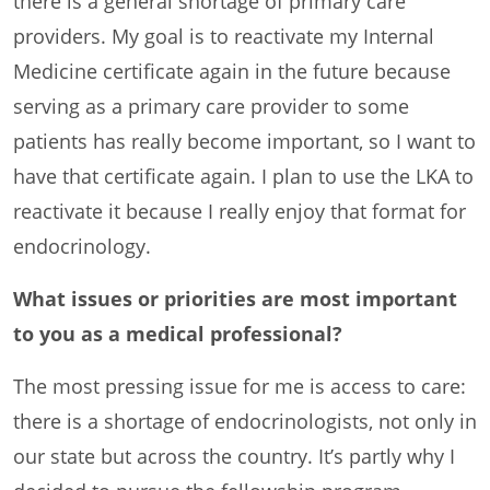
there is a general shortage of primary care
providers. My goal is to reactivate my Internal
Medicine certificate again in the future because
serving as a primary care provider to some
patients has really become important, so I want to
have that certificate again. I plan to use the LKA to
reactivate it because I really enjoy that format for
endocrinology.
What issues or priorities are most important
to you as a medical professional?
The most pressing issue for me is access to care:
there is a shortage of endocrinologists, not only in
our state but across the country. It’s partly why I