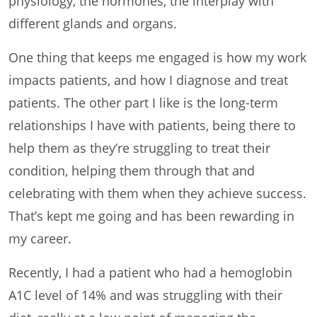
physiology, the hormones, the interplay with
different glands and organs.
One thing that keeps me engaged is how my work
impacts patients, and how I diagnose and treat
patients. The other part I like is the long-term
relationships I have with patients, being there to
help them as they’re struggling to treat their
condition, helping them through that and
celebrating with them when they achieve success.
That’s kept me going and has been rewarding in
my career.
Recently, I had a patient who had a hemoglobin
A1C level of 14% and was struggling with their