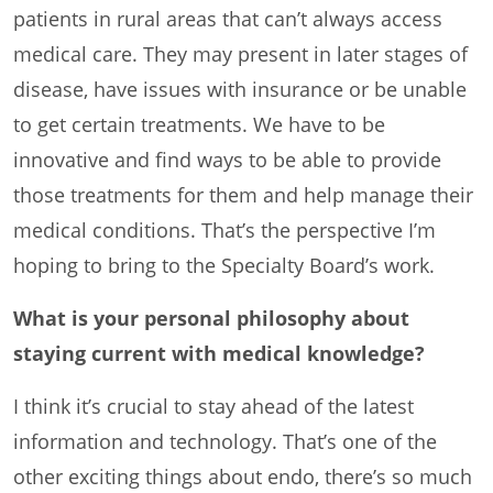
patients in rural areas that can’t always access
medical care. They may present in later stages of
disease, have issues with insurance or be unable
to get certain treatments. We have to be
innovative and find ways to be able to provide
those treatments for them and help manage their
medical conditions. That’s the perspective I’m
hoping to bring to the Specialty Board’s work.
What is your personal philosophy about
staying current with medical knowledge?
I think it’s crucial to stay ahead of the latest
information and technology. That’s one of the
other exciting things about endo, there’s so much