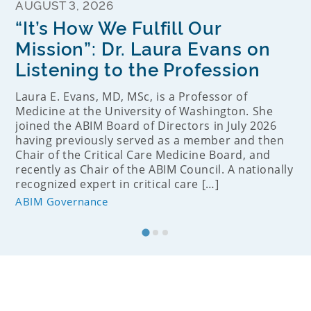
AUGUST 3, 2026
“It’s How We Fulfill Our
Mission”: Dr. Laura Evans on
Listening to the Profession
Laura E. Evans, MD, MSc, is a Professor of
Medicine at the University of Washington. She
joined the ABIM Board of Directors in July 2026
having previously served as a member and then
Chair of the Critical Care Medicine Board, and
recently as Chair of the ABIM Council. A nationally
recognized expert in critical care […]
ABIM Governance