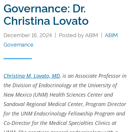
Governance: Dr.
Christina Lovato
December 16, 2024 | Posted by ABIM |
ABIM
Governance
Christina M. Lovato, MD
, is an Associate Professor in
the Division of Endocrinology at the University of
New Mexico (UNM) Health Sciences Center and
Sandoval Regional Medical Center, Program Director
for the UNM Endocrinology Fellowship Program and
Co-Director for the Medical Specialties Clinics at