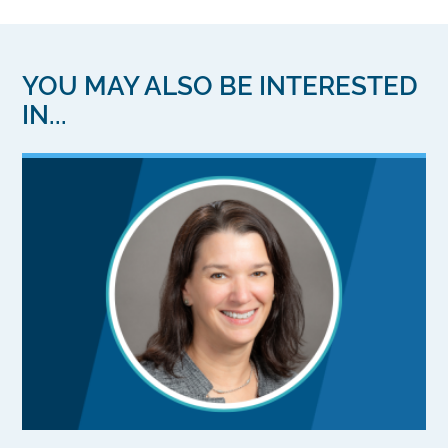
YOU MAY ALSO BE INTERESTED
IN...