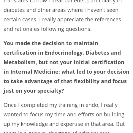
translates to how I treat patients, particularly in
diabetes and other areas where I haven’t seen
certain cases. I really appreciate the references
and rationales following questions.
You made the decision to maintain
certification in Endocrinology, Diabetes and
Metabolism, but not your initial certification
in Internal Medicine; what led to your decision
to take advantage of that flexibility and focus
just on your specialty?
Once I completed my training in endo, I really
wanted to focus my time and efforts on building
up my knowledge and expertise in that area. But