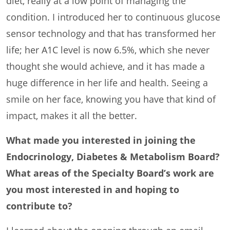
diet, really at a low point of managing the
condition. I introduced her to continuous glucose
sensor technology and that has transformed her
life; her A1C level is now 6.5%, which she never
thought she would achieve, and it has made a
huge difference in her life and health. Seeing a
smile on her face, knowing you have that kind of
impact, makes it all the better.
What made you interested in joining the
Endocrinology, Diabetes & Metabolism Board?
What areas of the Specialty Board’s work are
you most interested in and hoping to
contribute to?