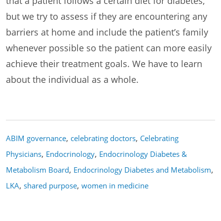
that a patient follows a certain diet for diabetes,
but we try to assess if they are encountering any
barriers at home and include the patient’s family
whenever possible so the patient can more easily
achieve their treatment goals. We have to learn
about the individual as a whole.
,
,
ABIM governance
celebrating doctors
Celebrating
,
,
Physicians
Endocrinology
Endocrinology Diabetes &
,
,
Metabolism Board
Endocrinology Diabetes and Metabolism
,
,
LKA
shared purpose
women in medicine