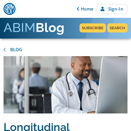
Skip to content
Home
Sign-In
SUBSCRIBE
SEARCH
BLOG
Longitudinal