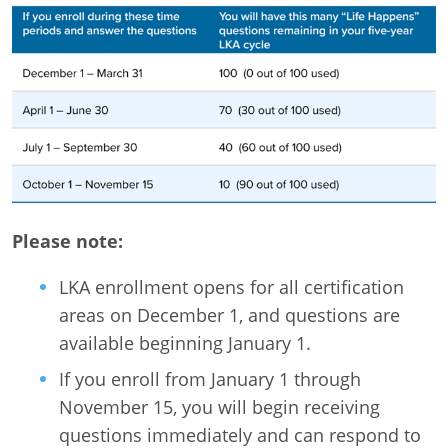
Please note:
LKA enrollment opens for all certification
areas on December 1, and questions are
available beginning January 1.
If you enroll from January 1 through
November 15, you will begin receiving
questions immediately and can respond to