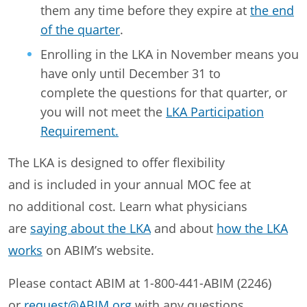
them any time before they expire at
the end
of the quarter
.
Enrolling in the LKA in November means you
have only until December 31 to
complete the questions for that quarter, or
you will not meet the
LKA Participation
Requirement.
The LKA is designed to offer flexibility
and is included in your annual MOC fee at
no additional cost. Learn what physicians
are
saying about the LKA
and about
how the LKA
works
on ABIM’s website.
Please contact ABIM at 1-800-441-ABIM (2246)
or
request@ABIM.org
with any questions.