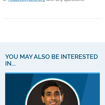
YOU MAY ALSO BE INTERESTED
IN...