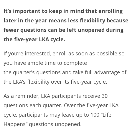
It’s important to keep in mind that enrolling
later in the year means less flexibility because
fewer questions can be left unopened during
the five-year LKA cycle.
If you’re interested, enroll as soon as possible so
you have ample time to complete
the quarter’s questions and take full advantage of
the LKA’s flexibility over its five-year cycle.
As a reminder, LKA participants receive 30
questions each quarter. Over the five-year LKA
cycle, participants may leave up to 100 “Life
Happens” questions unopened.