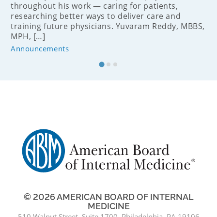
throughout his work — caring for patients,
researching better ways to deliver care and
training future physicians. Yuvaram Reddy, MBBS,
MPH, […]
Announcements
© 2026 AMERICAN BOARD OF INTERNAL
MEDICINE
510 Walnut Street, Suite 1700, Philadelphia, PA 19106