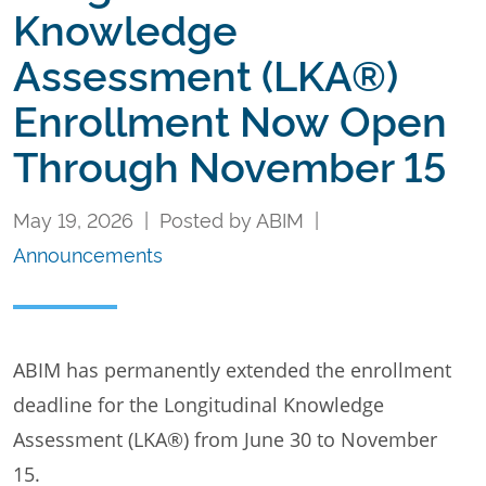
Knowledge
Assessment (LKA®)
Enrollment Now Open
Through November 15
May 19, 2026 | Posted by ABIM |
Announcements
ABIM has permanently extended the enrollment
deadline for the Longitudinal Knowledge
Assessment (LKA®) from June 30 to November
15.