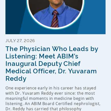
JULY 27, 2026
The Physician Who Leads by
Listening: Meet ABIM’s
Inaugural Deputy Chief
Medical Officer, Dr. Yuvaram
Reddy
One experience early in his career has stayed
with Dr. Yuvaram Reddy ever since: the most
meaningful moments in medicine begin with
listening. An ABIM Board Certified nephrologist,
Dr. Reddy has carried that philosophy