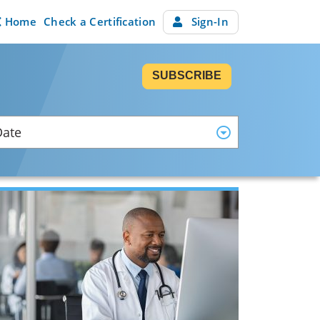
Home
Check a Certification
Sign-In
SUBSCRIBE
Date