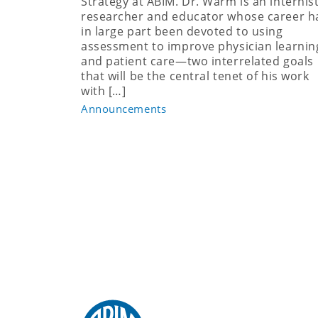
Strategy at ABIM. Dr. Warm is an internist
researcher and educator whose career h
in large part been devoted to using
assessment to improve physician learnin
and patient care—two interrelated goals
that will be the central tenet of his work
with […]
Announcements