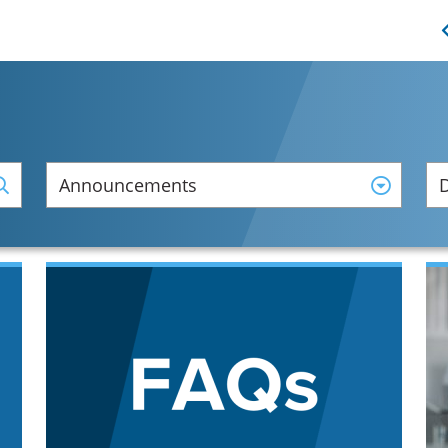
Announcements