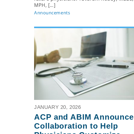
MPH, […]
Announcements
JANUARY 20, 2026
ACP and ABIM Announce
Collaboration to Help