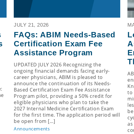
JULY 21, 2026
MA
s
FAQs: ABIM Needs-Based
L
s
Certification Exam Fee
A
Assistance Program
E
T
UPDATED JULY 2026 Recognizing the
ongoing financial demands facing early-
AB
career physicians, ABIM is pleased to
en
announce the continuation of its Needs-
Kn
:
Based Certification Exam Fee Assistance
to
ne
Program pilot, providing a 50% credit for
mi
eligible physicians who plan to take the
le
2027 Internal Medicine Certification Exam
be
for the first time. The application period will
cy
be open from […]
as
Announcements
co