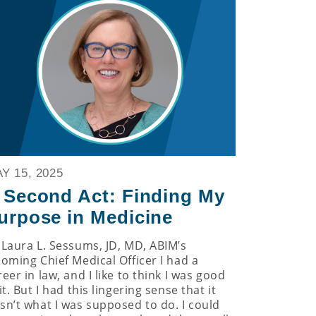
Y 15, 2025
 Second Act: Finding My
urpose in Medicine
 Laura L. Sessums, JD, MD, ABIM’s
coming Chief Medical Officer I had a
reer in law, and I like to think I was good
it. But I had this lingering sense that it
sn’t what I was supposed to do. I could