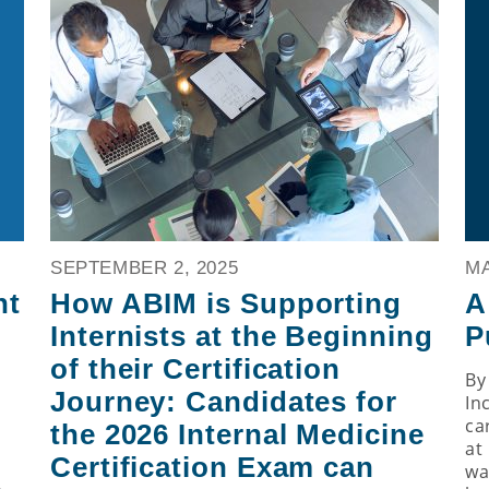
SEPTEMBER 2, 2025
MA
nt
How ABIM is Supporting
A
Internists at the Beginning
P
of their Certification
By
Journey: Candidates for
In
ca
the 2026 Internal Medicine
at 
Certification Exam can
h
wa