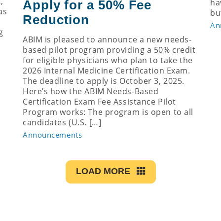
,
ha
Apply for a 50% Fee
as
bu
Reduction
An
g
ABIM is pleased to announce a new needs-
based pilot program providing a 50% credit
for eligible physicians who plan to take the
2026 Internal Medicine Certification Exam.
The deadline to apply is October 3, 2025.
Here’s how the ABIM Needs-Based
Certification Exam Fee Assistance Pilot
Program works: The program is open to all
candidates (U.S. […]
Announcements
LOAD MORE