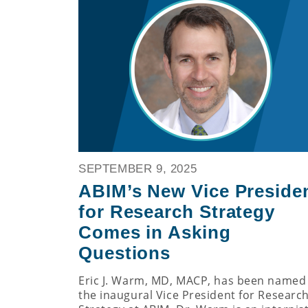
SEPTEMBER 9, 2025
ABIM’s New Vice Preside
for Research Strategy
Comes in Asking
Questions
Eric J. Warm, MD, MACP, has been named
the inaugural Vice President for Researc