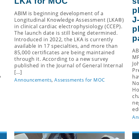
LKA for MOC
s
p
ABIM is beginning development of a
J
Longitudinal Knowledge Assessment (LKA®)
in clinical cardiac electrophysiology (CCEP).
p
The launch date is still being determined.
p
Introduced in 2022, the LKA is currently
available in 17 specialties, and more than
AB
85,000 certificates are being maintained
MP
through it. According to a new survey
Jo
published in the Journal of General Internal
Pr
[…]
ha
P
,
Announcements
Assessments for MOC
No
Ho
ch
ne
ed
An