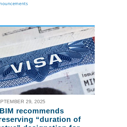
nouncements
PTEMBER 29, 2025
BIM recommends
reserving “duration of