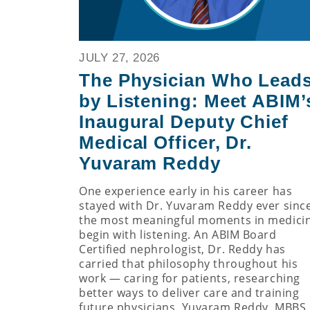
JULY 27, 2026
The Physician Who Lead
by Listening: Meet ABIM’
Inaugural Deputy Chief
Medical Officer, Dr.
Yuvaram Reddy
One experience early in his career has
stayed with Dr. Yuvaram Reddy ever since
the most meaningful moments in medici
begin with listening. An ABIM Board
Certified nephrologist, Dr. Reddy has
carried that philosophy throughout his
work — caring for patients, researching
better ways to deliver care and training
future physicians. Yuvaram Reddy, MBBS,