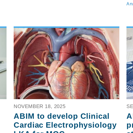
An
NOVEMBER 18, 2025
SE
ABIM to develop Clinical
A
Cardiac Electrophysiology
p