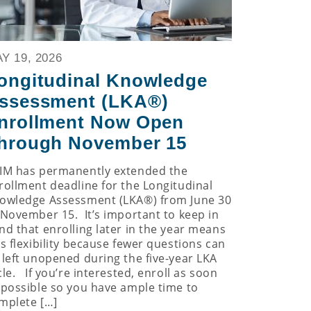
Y 19, 2026
ongitudinal Knowledge
ssessment (LKA®)
nrollment Now Open
hrough November 15
IM has permanently extended the
rollment deadline for the Longitudinal
owledge Assessment (LKA®) from June 30
 November 15. It’s important to keep in
nd that enrolling later in the year means
ss flexibility because fewer questions can
 left unopened during the five-year LKA
cle. If you’re interested, enroll as soon
 possible so you have ample time to
mplete […]