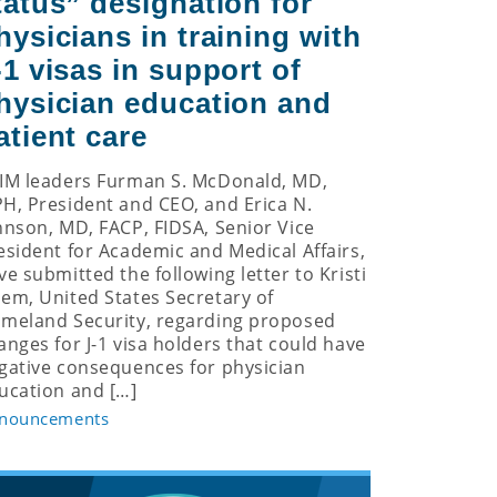
tatus” designation for
hysicians in training with
-1 visas in support of
hysician education and
atient care
IM leaders Furman S. McDonald, MD,
H, President and CEO, and Erica N.
hnson, MD, FACP, FIDSA, Senior Vice
esident for Academic and Medical Affairs,
ve submitted the following letter to Kristi
em, United States Secretary of
meland Security, regarding proposed
anges for J-1 visa holders that could have
gative consequences for physician
ucation and […]
nouncements