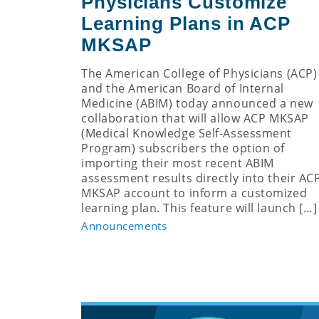
Physicians Customize
Learning Plans in ACP
MKSAP
The American College of Physicians (ACP)
and the American Board of Internal
Medicine (ABIM) today announced a new
collaboration that will allow ACP MKSAP
(Medical Knowledge Self-Assessment
Program) subscribers the option of
importing their most recent ABIM
assessment results directly into their AC
MKSAP account to inform a customized
learning plan. This feature will launch […]
Announcements