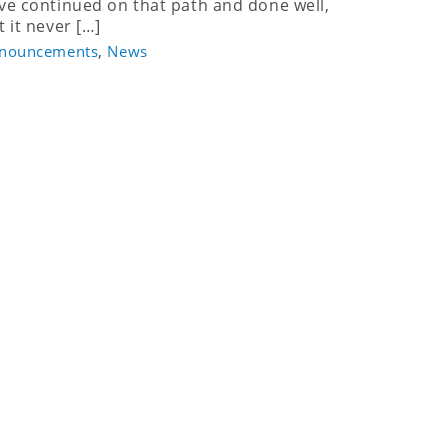
ve continued on that path and done well,
t it never […]
,
nouncements
News