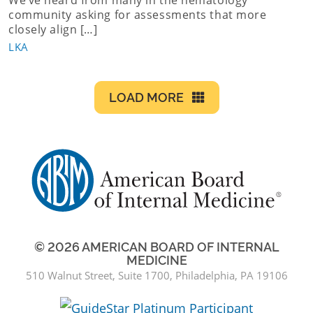
community asking for assessments that more
closely align […]
LKA
LOAD MORE
© 2026 AMERICAN BOARD OF INTERNAL
MEDICINE
510 Walnut Street, Suite 1700, Philadelphia, PA 19106