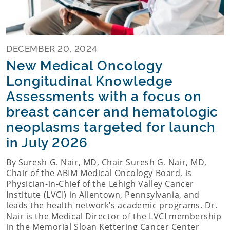
DECEMBER 20, 2024
New Medical Oncology
Longitudinal Knowledge
Assessments with a focus on
breast cancer and hematologic
neoplasms targeted for launch
in July 2026
By Suresh G. Nair, MD, Chair Suresh G. Nair, MD,
Chair of the ABIM Medical Oncology Board, is
Physician-in-Chief of the Lehigh Valley Cancer
Institute (LVCI) in Allentown, Pennsylvania, and
leads the health network’s academic programs. Dr.
Nair is the Medical Director of the LVCI membership
in the Memorial Sloan Kettering Cancer Center