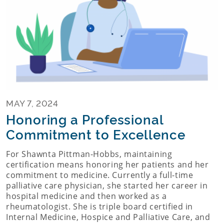
MAY 7, 2024
Honoring a Professional
Commitment to Excellence
For Shawnta Pittman-Hobbs, maintaining
certification means honoring her patients and her
commitment to medicine. Currently a full-time
palliative care physician, she started her career in
hospital medicine and then worked as a
rheumatologist. She is triple board certified in
Internal Medicine, Hospice and Palliative Care, and