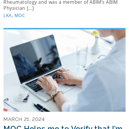
Rheumatology and was a member of ABIM’s ABIM
Physician […]
,
LKA
MOC
MARCH 21, 2024
MOC Helps me to Verify that I’m