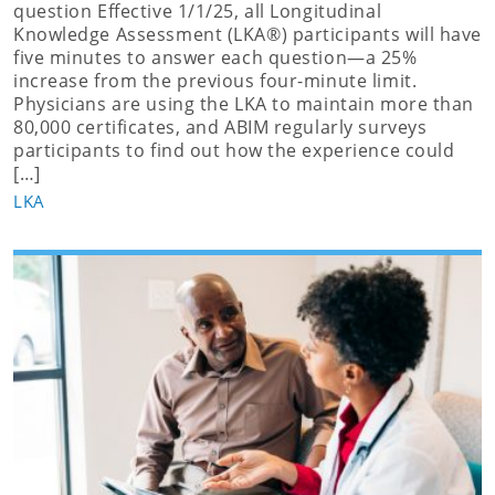
question Effective 1/1/25, all Longitudinal
Knowledge Assessment (LKA®) participants will have
five minutes to answer each question—a 25%
increase from the previous four-minute limit.
Physicians are using the LKA to maintain more than
80,000 certificates, and ABIM regularly surveys
participants to find out how the experience could
[…]
LKA