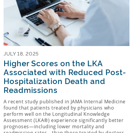
JULY 18, 2025
Higher Scores on the LKA
Associated with Reduced Post-
Hospitalization Death and
Readmissions
A recent study published in JAMA Internal Medicine
found that patients treated by physicians who
perform well on the Longitudinal Knowledge
Assessment (LKA®) experience significantly better
prognoses—including lower mortality and
readmission rates—than those treated by doctors