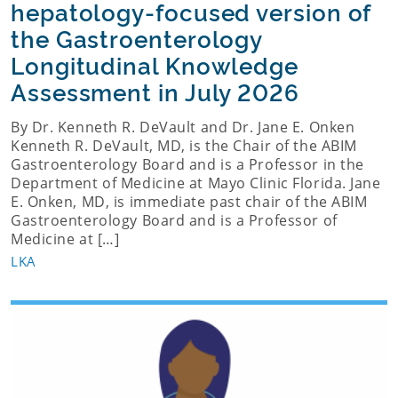
hepatology-focused version of
the Gastroenterology
Longitudinal Knowledge
Assessment in July 2026
By Dr. Kenneth R. DeVault and Dr. Jane E. Onken
Kenneth R. DeVault, MD, is the Chair of the ABIM
Gastroenterology Board and is a Professor in the
Department of Medicine at Mayo Clinic Florida. Jane
E. Onken, MD, is immediate past chair of the ABIM
Gastroenterology Board and is a Professor of
Medicine at […]
LKA