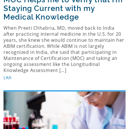
Staying Current with my
Medical Knowledge
When Preeti Chhabria, MD, moved back to India
after practicing internal medicine in the U.S. for 20
years, she knew she would continue to maintain her
ABIM certification. While ABIM is not largely
recognized in India, she said that participating in
Maintenance of Certification (MOC) and taking an
ongoing assessment like the Longitudinal
Knowledge Assessment […]
LKA