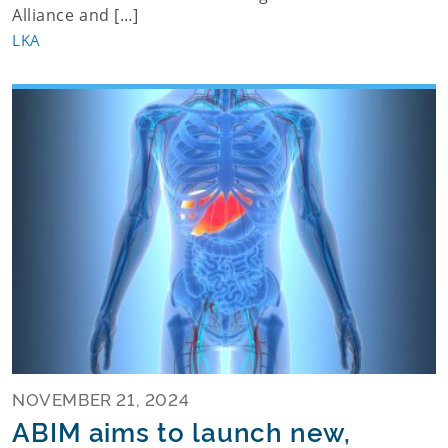
Alliance and […]
LKA
NOVEMBER 21, 2024
ABIM aims to launch new,