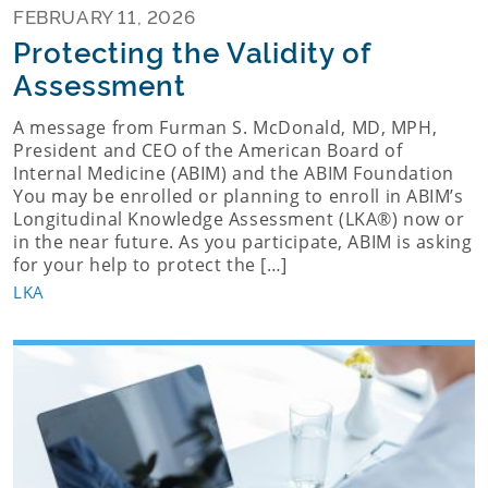
FEBRUARY 11, 2026
Protecting the Validity of
Assessment
A message from Furman S. McDonald, MD, MPH,
President and CEO of the American Board of
Internal Medicine (ABIM) and the ABIM Foundation
You may be enrolled or planning to enroll in ABIM’s
Longitudinal Knowledge Assessment (LKA®) now or
in the near future. As you participate, ABIM is asking
for your help to protect the […]
LKA