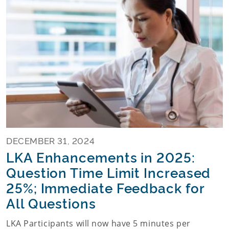
DECEMBER 31, 2024
LKA Enhancements in 2025:
Question Time Limit Increased
25%; Immediate Feedback for
All Questions
LKA Participants will now have 5 minutes per