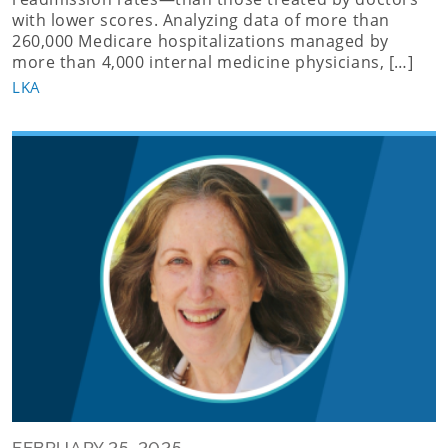
with lower scores. Analyzing data of more than
260,000 Medicare hospitalizations managed by
more than 4,000 internal medicine physicians, […]
LKA
FEBRUARY 25, 2025