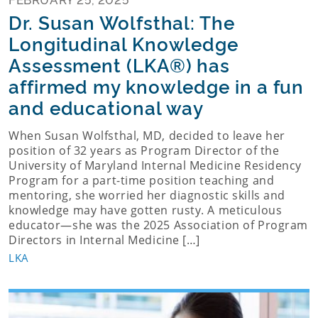
Dr. Susan Wolfsthal: The
Longitudinal Knowledge
Assessment (LKA®) has
affirmed my knowledge in a fun
and educational way
When Susan Wolfsthal, MD, decided to leave her
position of 32 years as Program Director of the
University of Maryland Internal Medicine Residency
Program for a part-time position teaching and
mentoring, she worried her diagnostic skills and
knowledge may have gotten rusty. A meticulous
educator—she was the 2025 Association of Program
Directors in Internal Medicine […]
LKA