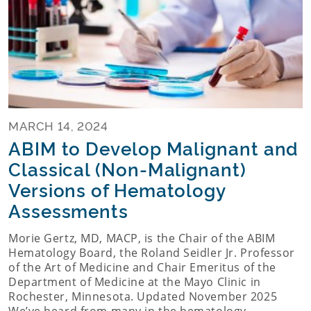
MARCH 14, 2024
ABIM to Develop Malignant and
Classical (Non-Malignant)
Versions of Hematology
Assessments
Morie Gertz, MD, MACP, is the Chair of the ABIM
Hematology Board, the Roland Seidler Jr. Professor
of the Art of Medicine and Chair Emeritus of the
Department of Medicine at the Mayo Clinic in
Rochester, Minnesota. Updated November 2025
We’ve heard from many in the hematology