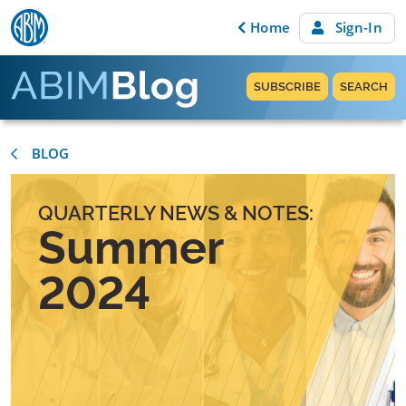
Skip to content
Home
Sign-In
SUBSCRIBE
SEARCH
BLOG
QUARTERLY NEWS & NOTES:
Summer
2024