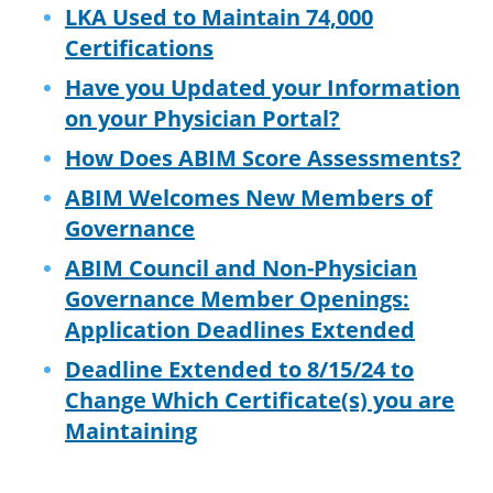
LKA Used to Maintain 74,000
Certifications
Have you Updated your Information
on your Physician Portal?
How Does ABIM Score Assessments?
ABIM Welcomes New Members of
Governance
ABIM Council and Non-Physician
Governance Member Openings:
Application Deadlines Extended
Deadline Extended to 8/15/24 to
Change Which Certificate(s) you are
Maintaining