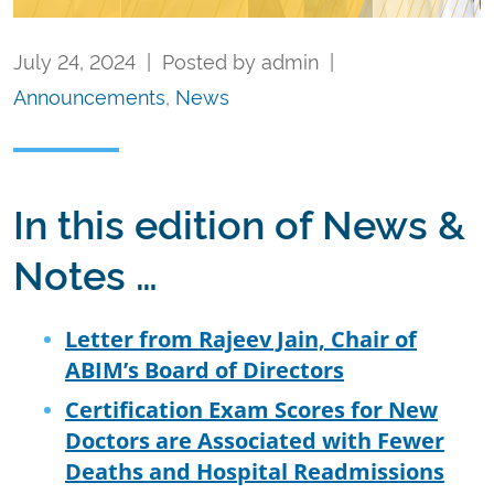
July 24, 2024 | Posted by admin |
Announcements
,
News
In this edition of News &
Notes …
Letter from Rajeev Jain, Chair of
ABIM’s Board of Directors
Certification Exam Scores for New
Doctors are Associated with Fewer
Deaths and Hospital Readmissions