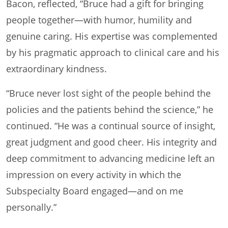
Bacon, reflected, “Bruce had a gift for bringing
people together—with humor, humility and
genuine caring. His expertise was complemented
by his pragmatic approach to clinical care and his
extraordinary kindness.
“Bruce never lost sight of the people behind the
policies and the patients behind the science,” he
continued. “He was a continual source of insight,
great judgment and good cheer. His integrity and
deep commitment to advancing medicine left an
impression on every activity in which the
Subspecialty Board engaged—and on me
personally.”