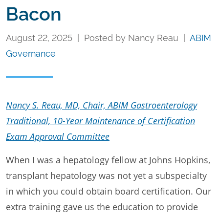
Bacon
August 22, 2025 | Posted by Nancy Reau |
ABIM
Governance
Nancy S. Reau, MD, Chair, ABIM Gastroenterology
Traditional, 10-Year Maintenance of Certification
Exam Approval Committee
When I was a hepatology fellow at Johns Hopkins,
transplant hepatology was not yet a subspecialty
in which you could obtain board certification. Our
extra training gave us the education to provide