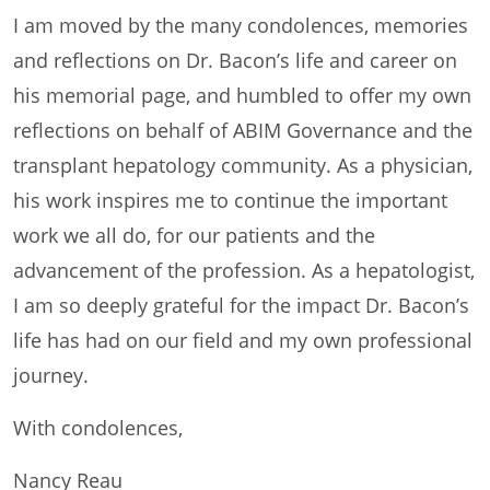
I am moved by the many condolences, memories
and reflections on Dr. Bacon’s life and career on
his memorial page, and humbled to offer my own
reflections on behalf of ABIM Governance and the
transplant hepatology community. As a physician,
his work inspires me to continue the important
work we all do, for our patients and the
advancement of the profession. As a hepatologist,
I am so deeply grateful for the impact Dr. Bacon’s
life has had on our field and my own professional
journey.
With condolences,
Nancy Reau