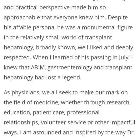
and practical perspective made him so
approachable that everyone knew him. Despite
his affable persona, he was a monumental figure
in the relatively small world of transplant
hepatology, broadly known, well liked and deeply
respected. When I learned of his passing in July, I
knew that ABIM, gastroenterology and transplant
hepatology had lost a legend.
As physicians, we all seek to make our mark on
the field of medicine, whether through research,
education, patient care, professional
relationships, volunteer service or other impactful
ways. I am astounded and inspired by the way Dr.