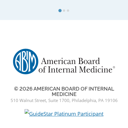
© 2026 AMERICAN BOARD OF INTERNAL
MEDICINE
510 Walnut Street, Suite 1700, Philadelphia, PA 19106