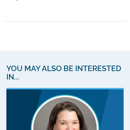
YOU MAY ALSO BE INTERESTED
IN...