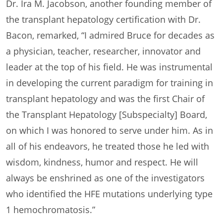
Dr. Ira M. Jacobson, another founding member of
the transplant hepatology certification with Dr.
Bacon, remarked, “I admired Bruce for decades as
a physician, teacher, researcher, innovator and
leader at the top of his field. He was instrumental
in developing the current paradigm for training in
transplant hepatology and was the first Chair of
the Transplant Hepatology [Subspecialty] Board,
on which I was honored to serve under him. As in
all of his endeavors, he treated those he led with
wisdom, kindness, humor and respect. He will
always be enshrined as one of the investigators
who identified the HFE mutations underlying type
1 hemochromatosis.”