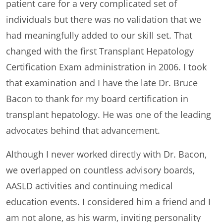
patient care for a very complicated set of
individuals but there was no validation that we
had meaningfully added to our skill set. That
changed with the first Transplant Hepatology
Certification Exam administration in 2006. I took
that examination and I have the late Dr. Bruce
Bacon to thank for my board certification in
transplant hepatology. He was one of the leading
advocates behind that advancement.
Although I never worked directly with Dr. Bacon,
we overlapped on countless advisory boards,
AASLD activities and continuing medical
education events. I considered him a friend and I
am not alone, as his warm, inviting personality