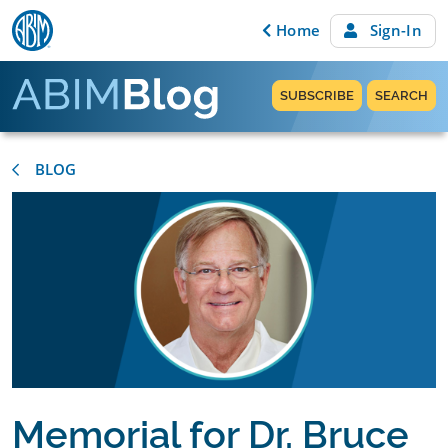
Skip to content
Home
Sign-In
SUBSCRIBE
SEARCH
BLOG
Memorial for Dr. Bruce