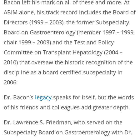
Bacon left his mark on all of these and more. At
ABIM alone, his track record includes the Board of
Directors (1999 – 2003), the former Subspecialty
Board on Gastroenterology (member 1997 – 1999,
chair 1999 – 2003) and the Test and Policy
Committee on Transplant Hepatology (2004 –
2010) that oversaw the historic recognition of the
discipline as a board certified subspecialty in
2006.
Dr. Bacon’s
legacy
speaks for itself, but the words
of his friends and colleagues add greater depth.
Dr. Lawrence S. Friedman, who served on the
Subspecialty Board on Gastroenterology with Dr.