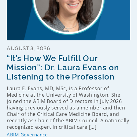
AUGUST 3, 2026
“It’s How We Fulfill Our
Mission”: Dr. Laura Evans on
Listening to the Profession
Laura E. Evans, MD, MSc, is a Professor of
Medicine at the University of Washington. She
joined the ABIM Board of Directors in July 2026
having previously served as a member and then
Chair of the Critical Care Medicine Board, and
recently as Chair of the ABIM Council. A nationally
recognized expert in critical care […]
ABIM Governance