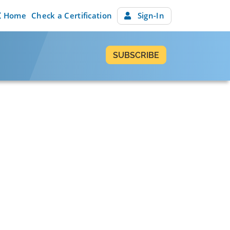
Home
Check a Certification
Sign-In
SUBSCRIBE