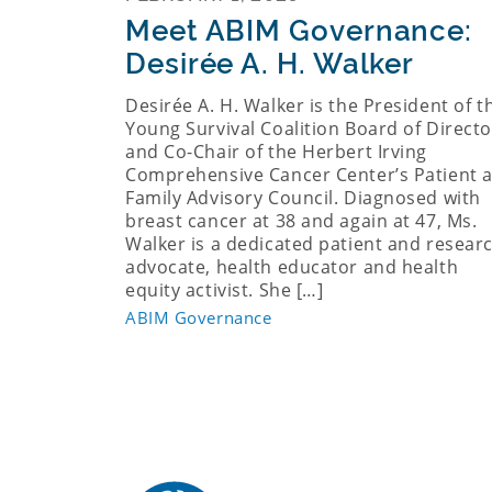
Meet ABIM Governance:
Desirée A. H. Walker
Desirée A. H. Walker is the President of t
Young Survival Coalition Board of Directo
and Co-Chair of the Herbert Irving
Comprehensive Cancer Center’s Patient 
Family Advisory Council. Diagnosed with
breast cancer at 38 and again at 47, Ms.
Walker is a dedicated patient and resear
advocate, health educator and health
equity activist. She […]
ABIM Governance