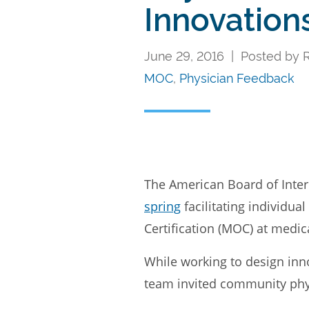
Innovation
June 29, 2016 | Posted by Ri
MOC
,
Physician Feedback
The American Board of Int
spring
facilitating individu
Certification (MOC) at medica
While working to design inno
team invited community physi