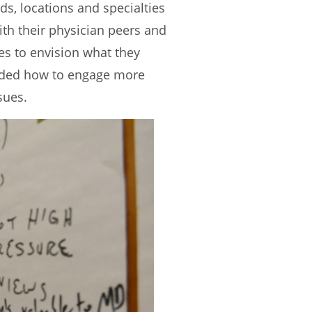
s, locations and specialties
th their physician peers and
es to envision what they
luded how to engage more
sues.