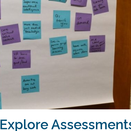
 Explore Assessment