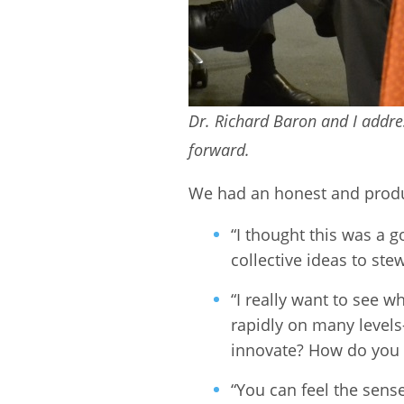
Dr. Richard Baron and I addr
forward.
We had an honest and produ
“I thought this was a
collective ideas to st
“I really want to see 
rapidly on many levels
innovate? How do you p
“You can feel the sens