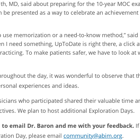
ith, MD, said about preparing for the 10-year MOC ex
 be presented as a way to celebrate an achievement 
 to use memorization or a need-to-know method,” said
I need something, UpToDate is right there, a click a
racticing. To make patients safer, we have to look a
hroughout the day, it was wonderful to observe that t
ersonal experiences and ideas.
sicians who participated shared their valuable time a
ectives. We plan to host additional Exploration Days.
 to email Dr. Baron and me with your feedback.
I
oration Day, please email
community@abim.org
.