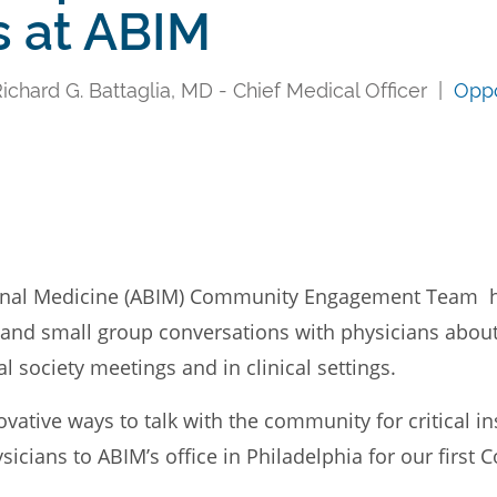
s at ABIM
chard G. Battaglia, MD - Chief Medical Officer |
Oppo
ernal Medicine (ABIM) Community Engagement Team 
al and small group conversations with physicians abo
l society meetings and in clinical settings.
vative ways to talk with the community for critical i
cians to ABIM’s office in Philadelphia for our first