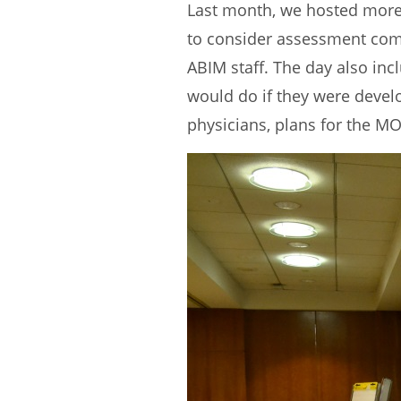
Last month, we hosted more 
to consider assessment comp
ABIM staff. The day also in
would do if they were deve
physicians, plans for the MO