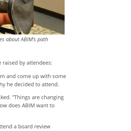
es about ABIM’s path
raised by attendees:
torm and come up with some
hy he decided to attend.
sked. “Things are changing
 How does ABIM want to
attend a board review