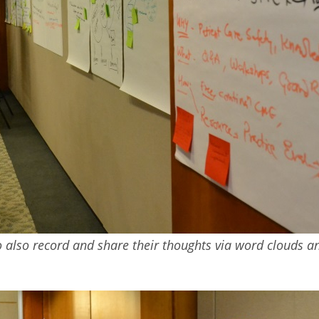
also record and share their thoughts via word clouds and