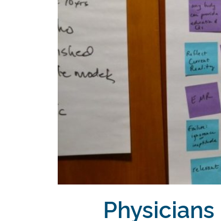
Physicians