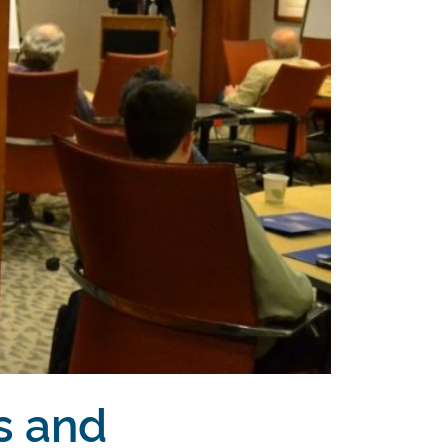
s and