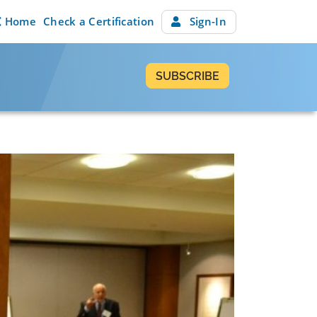
Home
Check a Certification
Sign-In
SUBSCRIBE