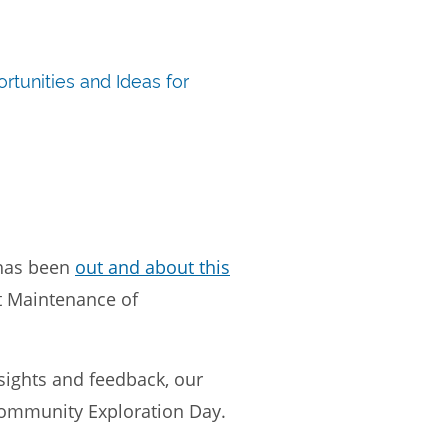
rtunities and Ideas for
has been
out and about this
ut Maintenance of
nsights and feedback, our
 Community Exploration Day.