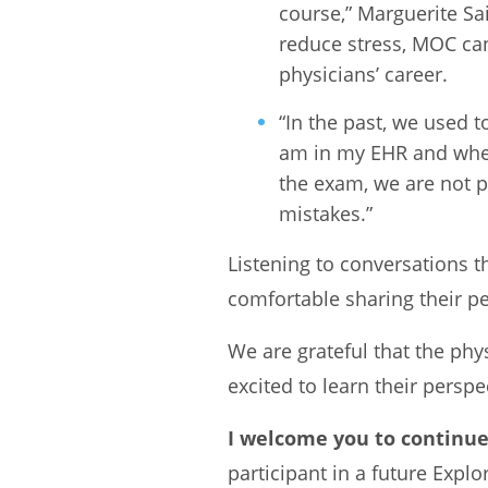
course,” Marguerite Sa
reduce stress, MOC can
physicians’ career.
“In the past, we used
am in my EHR and when 
the exam, we are not p
mistakes.”
Listening to conversations t
comfortable sharing their p
We are grateful that the phy
excited to learn their persp
I welcome you to continue
participant in a future Expl