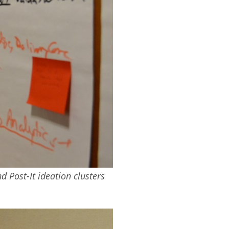
 Post-It ideation clusters