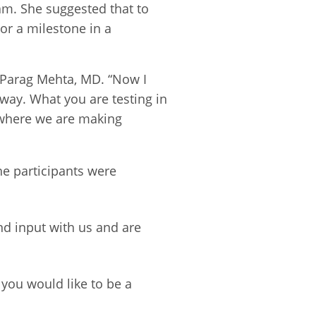
am. She suggested that to
or a milestone in a
 Parag Mehta, MD. “Now I
way. What you are testing in
t where we are making
he participants were
nd input with us and are
f you would like to be a