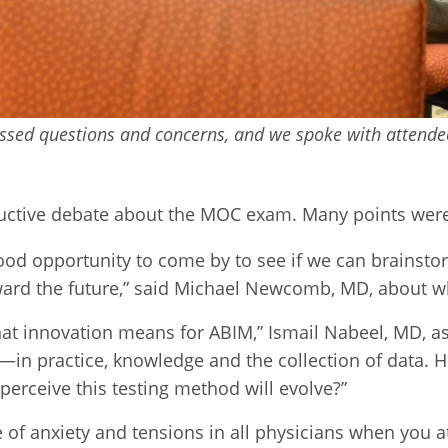
essed questions and concerns, and we spoke with attende
ctive debate about the MOC exam. Many points were 
 good opportunity to come by to see if we can brains
eward the future,” said Michael Newcomb, MD, about w
what innovation means for ABIM,” Ismail Nabeel, MD, a
—in practice, knowledge and the collection of data.
erceive this testing method will evolve?”
e of anxiety and tensions in all physicians when you 