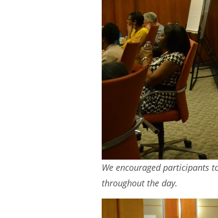
We encouraged participants to 
throughout the day.