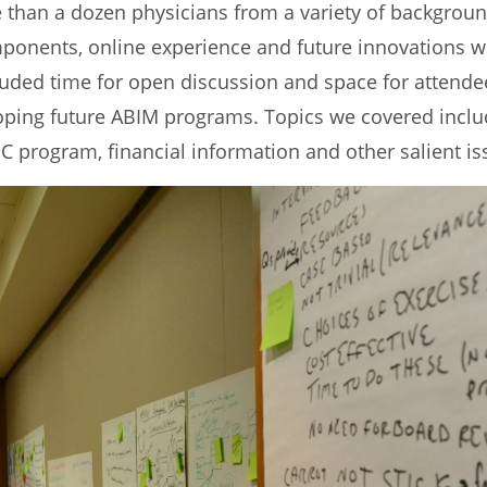
than a dozen physicians from a variety of background
onents, online experience and future innovations wi
cluded time for open discussion and space for attende
loping future ABIM programs. Topics we covered inc
C program, financial information and other salient is