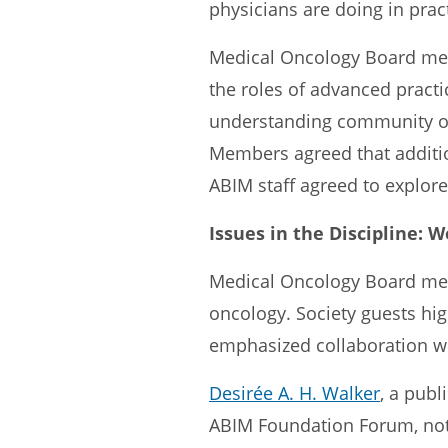
physicians are doing in prac
Medical Oncology Board memb
the roles of advanced practic
understanding community onc
Members agreed that additio
ABIM staff agreed to explore 
Issues in the Discipline: 
Medical Oncology Board mem
oncology. Society guests high
emphasized collaboration wi
Desirée A. H. Walker
, a publ
ABIM Foundation Forum, not