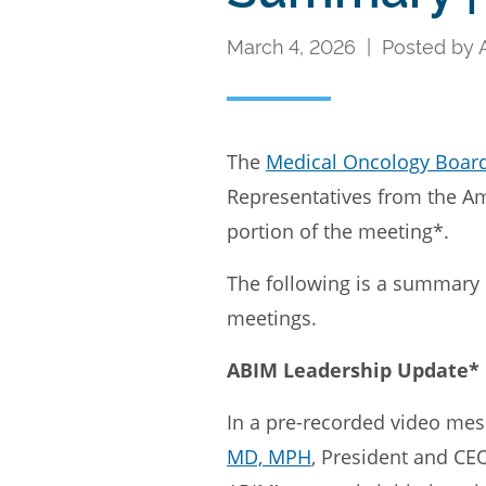
March 4, 2026 | Posted by
The
Medical Oncology Boar
Representatives from the Ame
portion of the meeting*.
The following is a summary 
meetings.
ABIM Leadership Update*
In a pre-recorded video me
MD, MPH
, President and CE