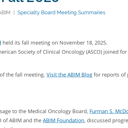
 ABIM |
Specialty Board Meeting Summaries
d
held its fall meeting on November 18, 2025.
rican Society of Clinical Oncology (ASCO) joined for
of the fall meeting.
Visit the ABIM Blog
for reports of 
ssage to the Medical Oncology Board,
Furman S. McDo
O of ABIM and the
ABIM Foundation
, discussed progr