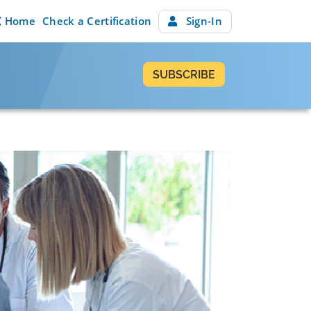
Home
Check a Certification
Sign-In
SUBSCRIBE