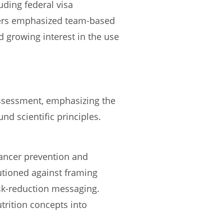
uding federal visa
ers emphasized team-based
d growing interest in the use
assessment, emphasizing the
d scientific principles.
cancer prevention and
utioned against framing
isk-reduction messaging.
trition concepts into