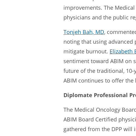
improvements. The Medical 
physicians and the public reg
Tonjeh Bah, MD
, commented
noting that using advanced 
mitigate burnout.
Elizabeth 
sentiment toward ABIM on so
future of the traditional, 1
ABIM continues to offer the
Diplomate Professional Pr
The Medical Oncology Board 
ABIM Board Certified physici
gathered from the DPP will 