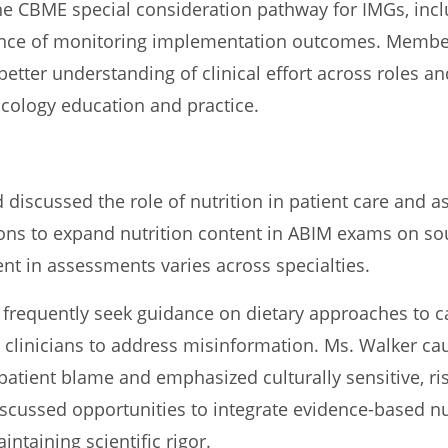
he CBME special consideration pathway for IMGs, incl
tance of monitoring implementation outcomes. Memb
better understanding of clinical effort across roles an
 oncology education and practice.
discussed the role of nutrition in patient care and 
ons to expand nutrition content in ABIM exams on soun
ent in assessments varies across specialties.
s frequently seek guidance on dietary approaches to 
g clinicians to address misinformation. Ms. Walker ca
 patient blame and emphasized culturally sensitive, r
cussed opportunities to integrate evidence-based nu
ntaining scientific rigor.