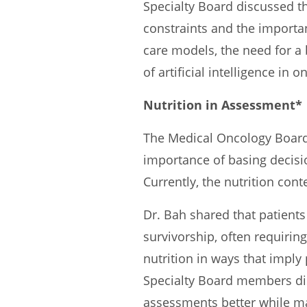
Specialty Board discussed t
constraints and the impor
care models, the need for a 
of artificial intelligence in
Nutrition in Assessment*
The Medical Oncology Board 
importance of basing decisi
Currently, the nutrition cont
Dr. Bah shared that patient
survivorship, often requirin
nutrition in ways that imply
Specialty Board members dis
assessments better while mai