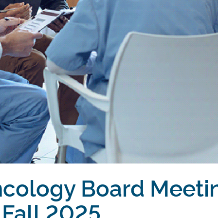
ncology Board Meeti
Fall 2025