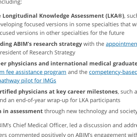
including:
 Longitudinal Knowledge Assessment (LKA®)
, suc
eveloping focused versions in some specialties that w
cused versions in other specialties for the future
ing ABIM’s research strategy
with the
appointment
President of Research Strategy
eer physicians and international medical graduate
am fee assistance program
and the
competency-based
pathway pilot for IMGs
rtified physicians at key career milestones
, such 
 and an end-of-year wrap-up for LKA participants
n in assessment
through new technology and society
BIM’s Chief Medical Officer, led a discussion and add
s commented positively on ABIM’s engagement with 