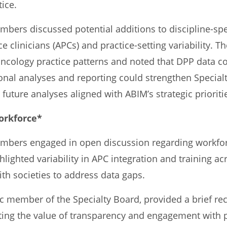
tice.
ers discussed potential additions to discipline-spec
e clinicians (APCs) and practice-setting variability. T
ology practice patterns and noted that DPP data cou
nal analyses and reporting could strengthen Special
future analyses aligned with ABIM’s strategic prioriti
Workforce*
bers engaged in open discussion regarding workfor
lighted variability in APC integration and training acr
th societies to address data gaps.
ic member of the Specialty Board, provided a brief re
ing the value of transparency and engagement with p