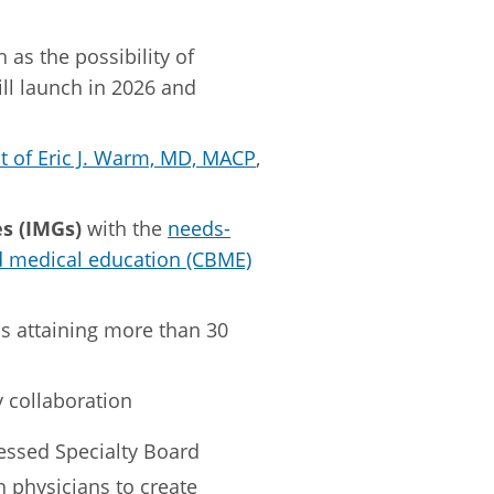
h as the possibility of
ill launch in 2026 and
 of Eric J. Warm, MD, MACP
,
s (IMGs)
with the
needs-
 medical education (CBME)
as attaining more than 30
 collaboration
ressed Specialty Board
physicians to create