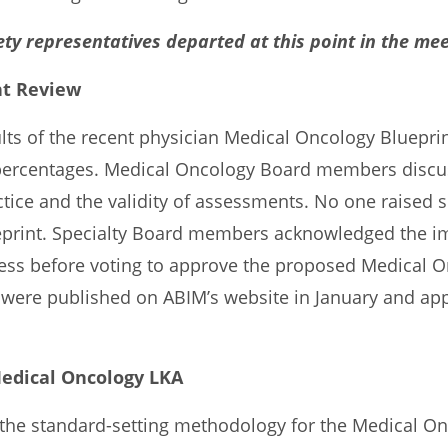
ety representatives departed at this point in the mee
nt Review
ults of the recent physician Medical Oncology Bluepri
percentages. Medical Oncology Board members discu
ice and the validity of assessments. No one raised s
eprint. Specialty Board members acknowledged the i
ocess before voting to approve the proposed Medical 
 were published on ABIM’s website in January and ap
Medical Oncology LKA
the standard-setting methodology for the Medical On