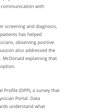
r communication with
r screening and diagnosis,
 patients has helped
icians, observing positive
cussion also addressed the
Dr. McDonald explaining that
 option.
Profile (DPP), a survey that
ysician Portal. Data
oards understand what