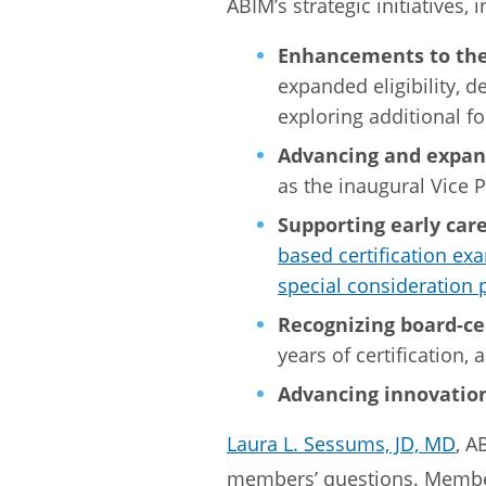
ABIM’s strategic initiatives, 
Enhancements to the
expanded eligibility, d
exploring additional fo
Advancing and expand
as the inaugural Vice 
Supporting early car
based certification ex
special consideration 
Recognizing board-ce
years of certification,
Advancing innovatio
Laura L. Sessums, JD, MD
, A
members’ questions. Member