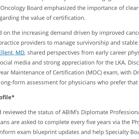
Oncology Board emphasized the importance of clea
arding the value of certification.
 on the increasing demand driven by improved cance
practice providers to manage survivorship and stable
Ellent, MD
, shared perspectives from early career phys
cial media and strong appreciation for the LKA. Dis
0-year Maintenance of Certification (MOC) exam, with 
 long-form assessment for physicians who prefer that
ofile*
reviewed the status of ABIM’s Diplomate Professional 
ans are asked to complete every five years via the Ph
inform exam blueprint updates and help Specialty B