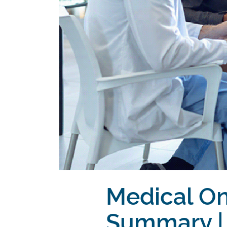
Medical O
Summary | 