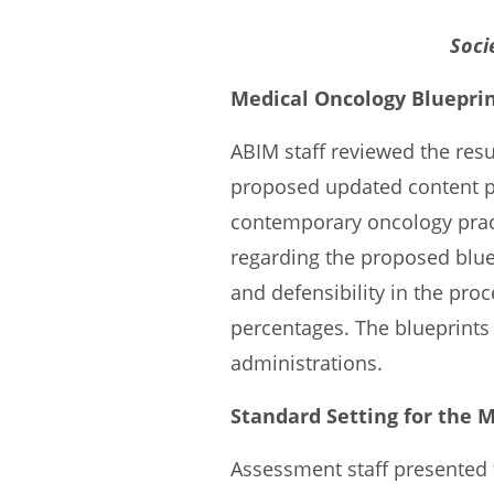
Soci
Medical Oncology Bluepri
ABIM staff reviewed the res
proposed updated content 
contemporary oncology pract
regarding the proposed blu
and defensibility in the pr
percentages. The blueprints
administrations.
Standard Setting for the 
Assessment staff presented 