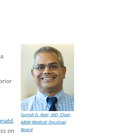
 a
prior
Suresh G. Nair, MD, Chair,
nald,
ABIM Medical Oncology
Board
ess on