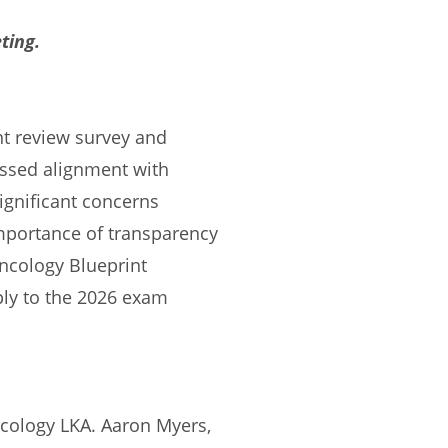
ting.
nt review survey and
ssed alignment with
ignificant concerns
mportance of transparency
Oncology Blueprint
ply to the 2026 exam
cology LKA. Aaron Myers,