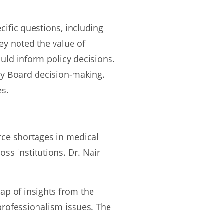
ific questions, including
hey noted the value of
ld inform policy decisions.
ty Board decision-making.
es.
ce shortages in medical
oss institutions. Dr. Nair
cap of insights from the
rofessionalism issues. The