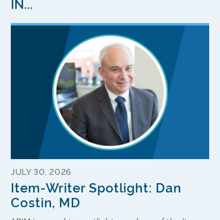
IN...
JULY 30, 2026
Item-Writer Spotlight: Dan
Costin, MD