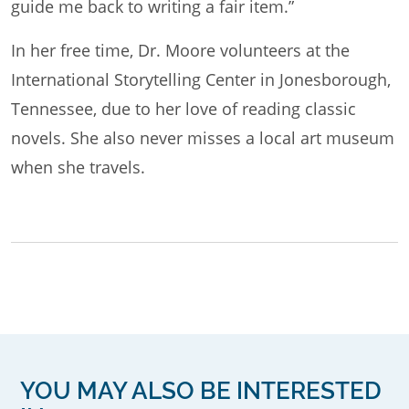
guide me back to writing a fair item.”
In her free time, Dr. Moore volunteers at the
International Storytelling Center in Jonesborough,
Tennessee, due to her love of reading classic
novels. She also never misses a local art museum
when she travels.
YOU MAY ALSO BE INTERESTED