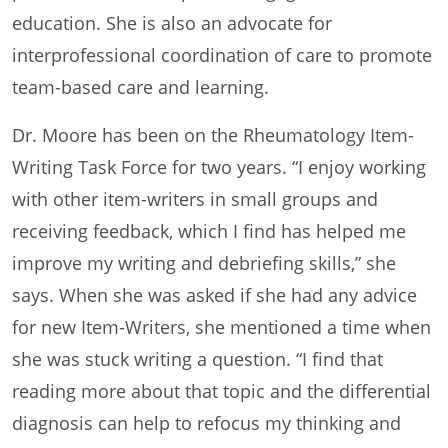
education. She is also an advocate for
interprofessional coordination of care to promote
team-based care and learning.
Dr. Moore has been on the Rheumatology Item-
Writing Task Force for two years. “I enjoy working
with other item-writers in small groups and
receiving feedback, which I find has helped me
improve my writing and debriefing skills,” she
says. When she was asked if she had any advice
for new Item-Writers, she mentioned a time when
she was stuck writing a question. “I find that
reading more about that topic and the differential
diagnosis can help to refocus my thinking and