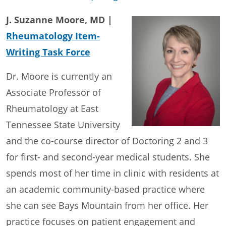
J. Suzanne Moore, MD |
Rheumatology Item-
Writing Task Force
Dr. Moore is currently an
Associate Professor of
Rheumatology at East
Tennessee State University
and the co-course director of Doctoring 2 and 3
for first- and second-year medical students. She
spends most of her time in clinic with residents at
an academic community-based practice where
she can see Bays Mountain from her office. Her
practice focuses on patient engagement and