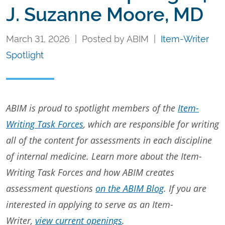
J. Suzanne Moore, MD
March 31, 2026 | Posted by ABIM |
Item-Writer
Spotlight
ABIM is proud to spotlight members of the
Item-
Writing Task Forces
, which are responsible for writing
all of the content for assessments in each discipline
of internal medicine. Learn more about the Item-
Writing Task Forces and how ABIM creates
assessment questions
on the ABIM Blog
. If you are
interested in applying to serve as an Item-
Writer,
view current openings
.