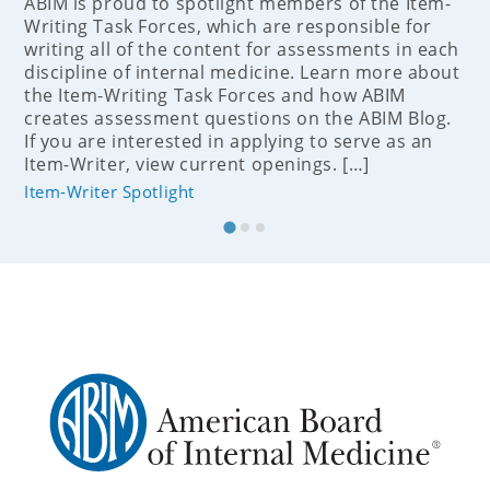
ABIM is proud to spotlight members of the Item-
Writing Task Forces, which are responsible for
writing all of the content for assessments in each
discipline of internal medicine. Learn more about
the Item-Writing Task Forces and how ABIM
creates assessment questions on the ABIM Blog.
If you are interested in applying to serve as an
Item-Writer, view current openings. […]
Item-Writer Spotlight