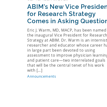
ABIM’s New Vice Preside
for Research Strategy
Comes in Asking Questio
Eric J. Warm, MD, MACP, has been named
the inaugural Vice President for Researc
Strategy at ABIM. Dr. Warm is an internist
researcher and educator whose career h
in large part been devoted to using
assessment to improve physician learnin
and patient care—two interrelated goals
that will be the central tenet of his work
with […]
Announcements