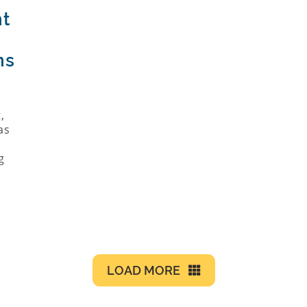
nt
ns
h
,
as
g
LOAD MORE