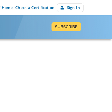
Home
Check a Certification
Sign-In
SUBSCRIBE