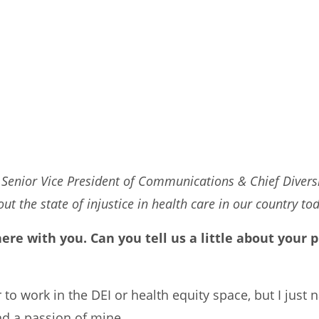
 Senior Vice President of Communications & Chief Diversi
t the state of injustice in health care in our country to
 here with you. Can you tell us a little about you
r to work in the DEI or health equity space, but I just 
nd a passion of mine.