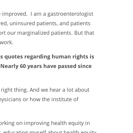
 be improved. I am a gastroenterologist
red, uninsured patients, and patients
ort our marginalized patients. But that
 work.
us quotes regarding human rights is
” Nearly 60 years have passed since
he right thing. And we hear a lot about
hysicians or how the institute of
working on improving health equity in
er, educating myself about health equity