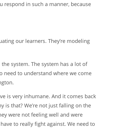
you respond in such a manner, because
luating our learners. They’re modeling
d the system. The system has a lot of
also need to understand where we come
ngton.
rve is very inhumane. And it comes back
is that? We’re not just falling on the
hey were not feeling well and were
 have to really fight against. We need to