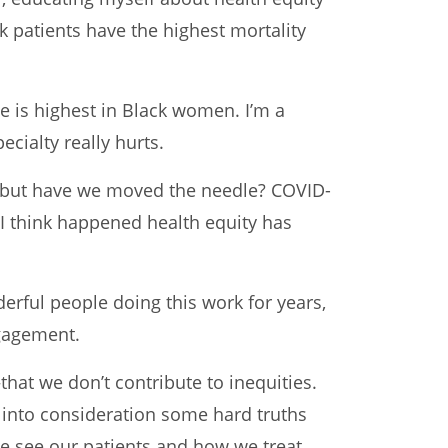
k patients have the highest mortality
e is highest in Black women. I’m a
ecialty really hurts.
t, but have we moved the needle? COVID-
t I think happened health equity has
erful people doing this work for years,
ngagement.
hat we don’t contribute to inequities.
e into consideration some hard truths
we see our patients and how we treat