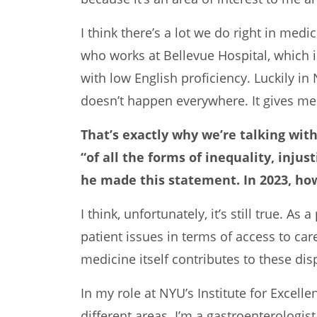
I think there’s a lot we do right in med
who works at Bellevue Hospital, which i
with low English proficiency. Luckily in
doesn’t happen everywhere. It gives me 
That’s exactly why we’re talking wit
“of all the forms of inequality, inju
he made this statement. In 2023, ho
I think, unfortunately, it’s still true. A
patient issues in terms of access to car
medicine itself contributes to these disp
In my role at NYU’s Institute for Excel
different areas. I’m a gastroenterologis