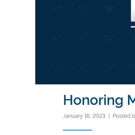
Honoring M
January 16, 2023 | Posted