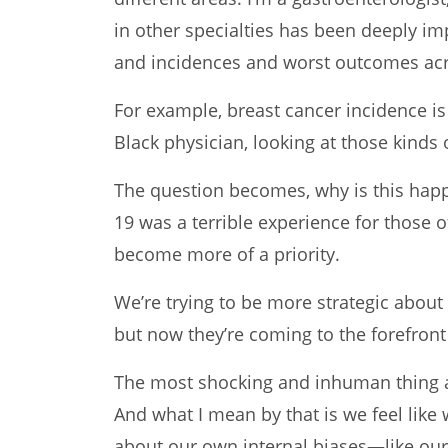
in other specialties has been deeply imp
and incidences and worst outcomes ac
For example, breast cancer incidence is
Black physician, looking at those kinds 
The question becomes, why is this happ
19 was a terrible experience for those o
become more of a priority.
We’re trying to be more strategic about
but now they’re coming to the forefro
The most shocking and inhuman thing abo
And what I mean by that is we feel like
about our own internal biases—like our