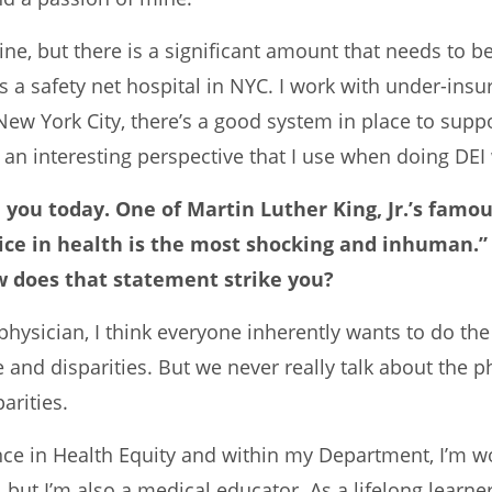
icine, but there is a significant amount that needs to
s a safety net hospital in NYC. I work with under-insu
 New York City, there’s a good system in place to supp
an interesting perspective that I use when doing DEI
h you today. One of Martin Luther King, Jr.’s famo
stice in health is the most shocking and inhuman.
w does that statement strike you?
s a physician, I think everyone inherently wants to do t
e and disparities. But we never really talk about the p
arities.
lence in Health Equity and within my Department, I’m 
t, but I’m also a medical educator. As a lifelong learn