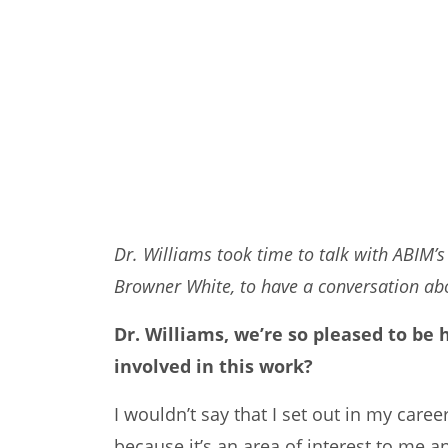
Dr. Williams took time to talk with ABIM’s
Browner White, to have a conversation abou
Dr. Williams, we’re so pleased to be
involved in this work?
I wouldn’t say that I set out in my caree
because it’s an area of interest to me a