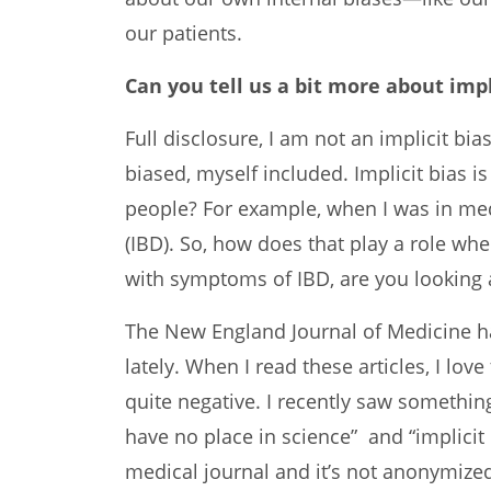
our patients.
Can you tell us a bit more about impl
Full disclosure, I am not an implicit bia
biased, myself included. Implicit bias 
people? For example, when I was in med
(IBD). So, how does that play a role w
with symptoms of IBD, are you looking 
The New England Journal of Medicine has
lately. When I read these articles, I l
quite negative. I recently saw something
have no place in science” and “implicit 
medical journal and it’s not anonymized