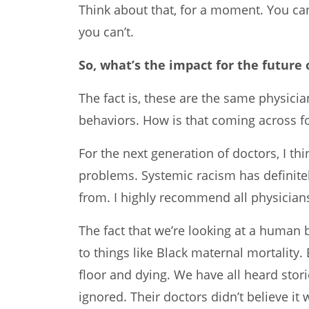
Think about that, for a moment. You ca
you can’t.
So, what’s the impact for the future
The fact is, these are the same physicia
behaviors. How is that coming across fo
For the next generation of doctors, I th
problems. Systemic racism has definite
from. I highly recommend all physicia
The fact that we’re looking at a human
to things like Black maternal mortality.
floor and dying. We have all heard sto
ignored. Their doctors didn’t believe it 