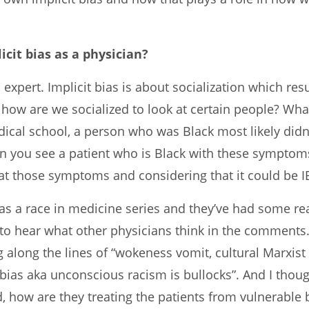
icit bias as a physician?
s expert. Implicit bias is about socialization which re
is how are we socialized to look at certain people? 
ical school, a person who was Black most likely did
hen you see a patient who is Black with these sympto
at those symptoms and considering that it could be 
 a race in medicine series and they’ve had some real
ove to hear what other physicians think in the commen
 along the lines of “wokeness vomit, cultural Marxist 
bias aka unconscious racism is bullocks”. And I thought
, how are they treating the patients from vulnerable b