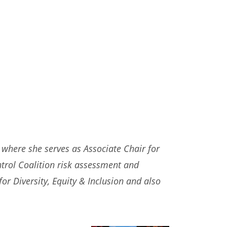
where she serves as Associate Chair for
ntrol Coalition risk assessment and
or Diversity, Equity & Inclusion and also