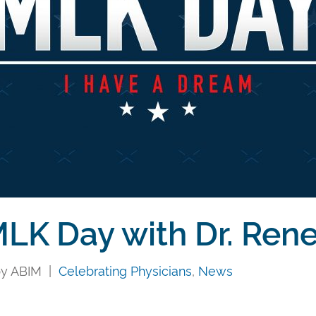
LK Day with Dr. Ren
 by ABIM |
Celebrating Physicians
,
News