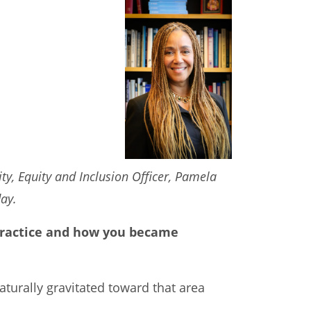
ty, Equity and Inclusion Officer, Pamela
day.
r practice and how you became
naturally gravitated toward that area