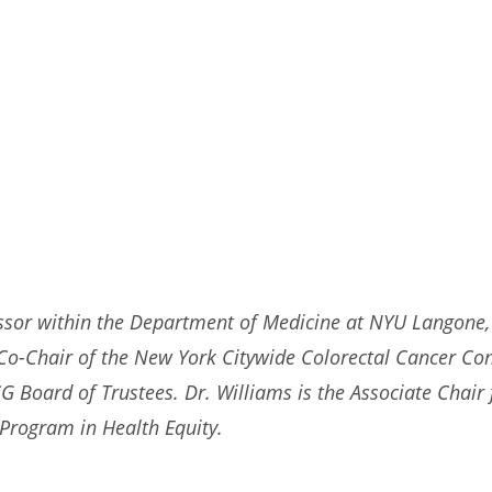
ssor within the Department of Medicine at NYU Langone, 
e Co-Chair of the New York Citywide Colorectal Cancer Co
Board of Trustees. Dr. Williams is the Associate Chair f
r Program in Health Equity.