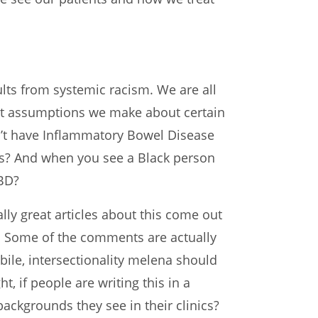
sults from systemic racism. We are all
What assumptions we make about certain
n’t have Inflammatory Bowel Disease
ms? And when you see a Black person
IBD?
ly great articles about this come out
ts. Some of the comments are actually
bile, intersectionality melena should
, if people are writing this in a
ackgrounds they see in their clinics?