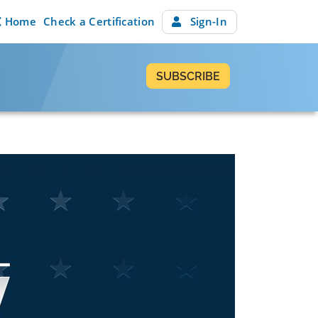
Home
Check a Certification
Sign-In
SUBSCRIBE