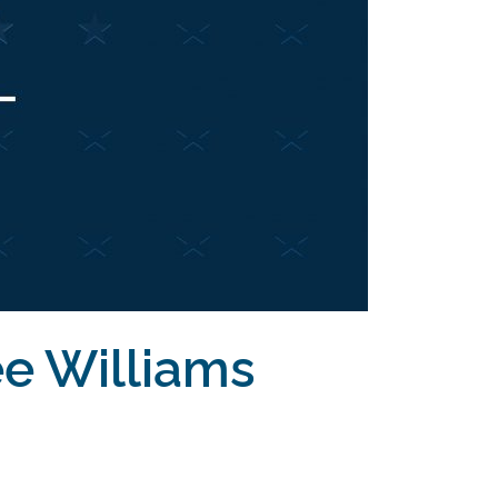
ee Williams