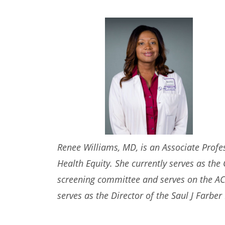
Renee Williams, MD, is an Associate Profe
Health Equity. She currently serves as th
screening committee and serves on the ACG 
serves as
the Director of the Saul J Farbe