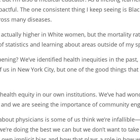
actful. The one consistent thing I keep seeing is Blac
ross many diseases.
 actually higher in White women, but the mortality rat
of statistics and learning about areas outside of my sp
ening? We’ve identified health inequities in the pas
f us in New York City, but one of the good things tha
 health equity in our own institutions. We’ve had wond
nt and we are seeing the importance of community e
ut physicians is some of us think we’re infallible—t
 we’re doing the best we can but we don’t want to tak
 own implicit bias and how that plays a role in how 