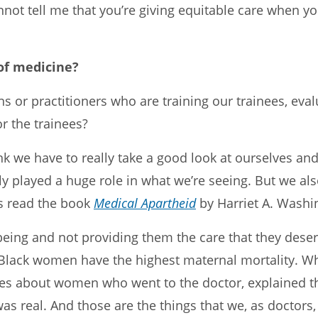
nnot tell me that you’re giving equitable care when 
 of medicine?
ns or practitioners who are training our trainees, eva
r the trainees?
ink we have to really take a good look at ourselves an
ly played a huge role in what we’re seeing. But we 
ns read the book
Medical Apartheid
by Harriet A. Washi
 being and not providing them the care that they dese
 Black women have the highest maternal mortality. Why 
ries about women who went to the doctor, explained t
was real. And those are the things that we, as doctors,